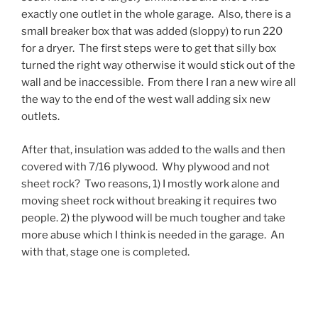
exactly one outlet in the whole garage. Also, there is a
small breaker box that was added (sloppy) to run 220
for a dryer. The first steps were to get that silly box
turned the right way otherwise it would stick out of the
wall and be inaccessible. From there I ran a new wire all
the way to the end of the west wall adding six new
outlets.
After that, insulation was added to the walls and then
covered with 7/16 plywood. Why plywood and not
sheet rock? Two reasons, 1) I mostly work alone and
moving sheet rock without breaking it requires two
people. 2) the plywood will be much tougher and take
more abuse which I think is needed in the garage. An
with that, stage one is completed.