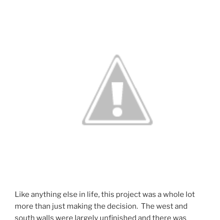
Like anything else in life, this project was a whole lot
more than just making the decision. The west and
south walls were largely unfinished and there was