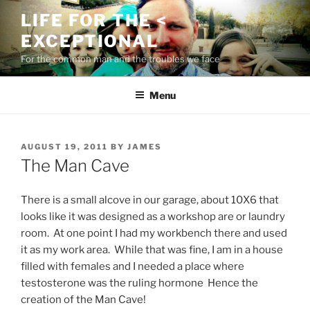
Skip
LIFE FOR THE <
to
EXCEPTIONAL
content
For the common man and the troubles we face
Menu
POSTED
AUGUST 19, 2011
BY
JAMES
ON
The Man Cave
There is a small alcove in our garage, about 10X6 that
looks like it was designed as a workshop are or laundry
room. At one point I had my workbench there and used
it as my work area. While that was fine, I am in a house
filled with females and I needed a place where
testosterone was the ruling hormone Hence the
creation of the Man Cave!