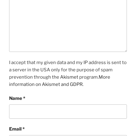
I accept that my given data and my IP address is sent to
a server in the USA only for the purpose of spam
prevention through the
Akismet
program.
More
information on Akismet and GDPR
.
Name
*
Email
*