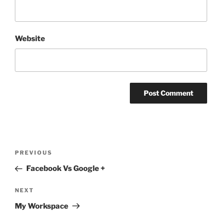
Website
Post
Previous
PREVIOUS
navigation
Post
Facebook Vs Google +
Next
NEXT
Post
My Workspace