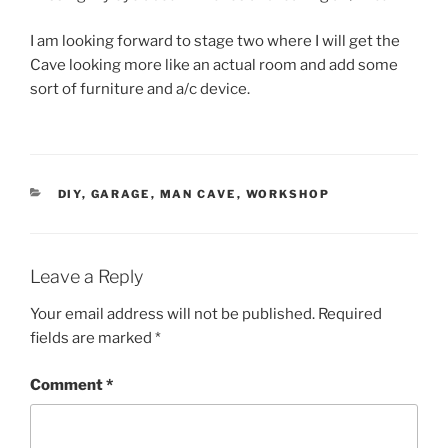
I am looking forward to stage two where I will get the
Cave looking more like an actual room and add some
sort of furniture and a/c device.
CATEGORIES
DIY
,
GARAGE
,
MAN CAVE
,
WORKSHOP
Leave a Reply
Your email address will not be published.
Required
fields are marked
*
Comment
*