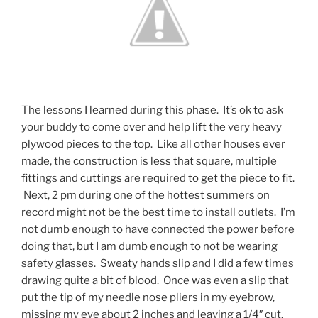
The lessons I learned during this phase. It’s ok to ask
your buddy to come over and help lift the very heavy
plywood pieces to the top. Like all other houses ever
made, the construction is less that square, multiple
fittings and cuttings are required to get the piece to fit.
Next, 2 pm during one of the hottest summers on
record might not be the best time to install outlets. I’m
not dumb enough to have connected the power before
doing that, but I am dumb enough to not be wearing
safety glasses. Sweaty hands slip and I did a few times
drawing quite a bit of blood. Once was even a slip that
put the tip of my needle nose pliers in my eyebrow,
missing my eye about 2 inches and leaving a 1/4″ cut.