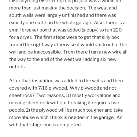
Like anything else in life, this project was a whole lot
more than just making the decision. The west and
south walls were largely unfinished and there was
exactly one outlet in the whole garage. Also, there is a
small breaker box that was added (sloppy) to run 220
for a dryer. The first steps were to get that silly box
turned the right way otherwise it would stick out of the
wall and be inaccessible. From there I ran a new wire all
the way to the end of the west wall adding six new
outlets.
After that, insulation was added to the walls and then
covered with 7/16 plywood. Why plywood and not
sheet rock? Two reasons, 1) I mostly work alone and
moving sheet rock without breaking it requires two
people. 2) the plywood will be much tougher and take
more abuse which I think is needed in the garage. An
with that, stage one is completed.