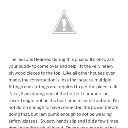
The lessons I learned during this phase. It’s ok to ask
your buddy to come over and help lift the very heavy
plywood pieces to the top. Like all other houses ever
made, the construction is less that square, multiple
fittings and cuttings are required to get the piece to fit.
Next, 2 pm during one of the hottest summers on
record might not be the best time to install outlets. I’m
not dumb enough to have connected the power before
doing that, but I am dumb enough to not be wearing
safety glasses. Sweaty hands slip and I did a few times