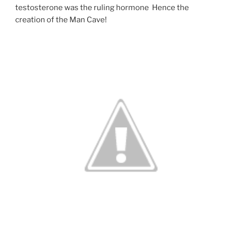
testosterone was the ruling hormone Hence the
creation of the Man Cave!