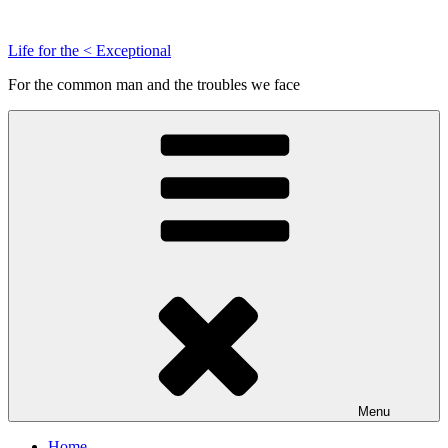
Skip
to
Life for the < Exceptional
content
For the common man and the troubles we face
Menu
Home