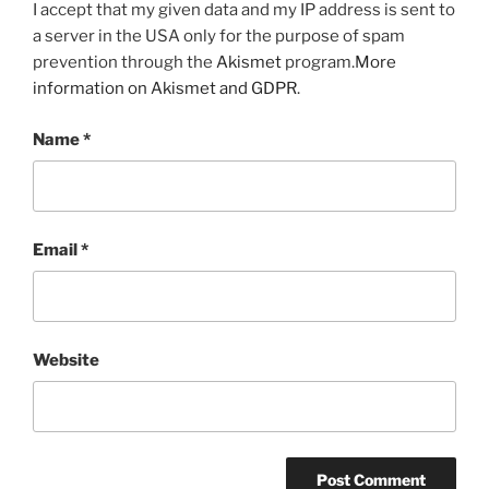
I accept that my given data and my IP address is sent to
a server in the USA only for the purpose of spam
prevention through the
Akismet
program.
More
information on Akismet and GDPR
.
Name
*
Email
*
Website