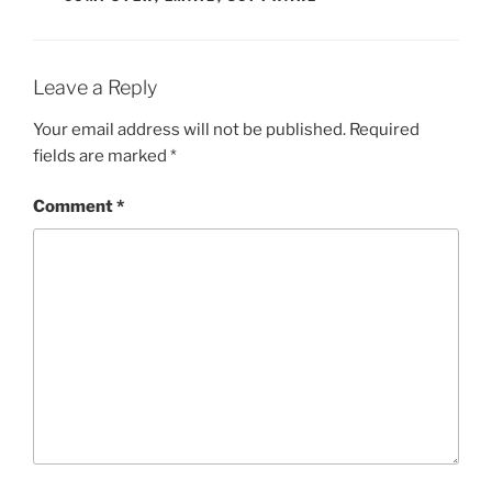
Leave a Reply
Your email address will not be published.
Required
fields are marked
*
Comment
*