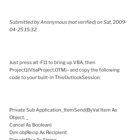
Submitted by Anonymous (not verified) on Sat, 2009-
04-25 15:32.
Just press alt-F11 to bring up VBA, then
Project1(VbaProject.OTM)– and copy the following
code to your built-in ThisOutlookSession:
Private Sub Application_ItemSend(ByVal Item As
Object, _
Cancel As Boolean)
Dim objRecip As Recipient