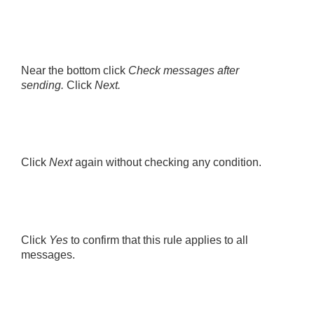
Near the bottom click
Check messages after
sending.
Click
Next.
Click
Next
again without checking any condition.
Click
Yes
to confirm that this rule applies to all
messages.