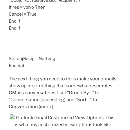
“Could Not Resolve Bcc Recipient”)
If res = vbNo Then
Cancel = True
End If
End If
Set objRecip = Nothing
End Sub
The next thing you need to do is make your e-mails
show up in something that somewhat resembles
GMails conversations. I set “Group By…” to
“Conversation (ascending) and “Sort…” to
Conversation (index).