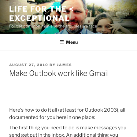
Skip
LIFE FOR THE <
to
EXCEPTIONAL
content
For the common man and the troubles we face
Menu
POSTED
AUGUST 27, 2010
BY
JAMES
ON
Make Outlook work like Gmail
Here’s how to do it all (at least for Outlook 2003), all
documented for you here in one place:
The first thing you need to do is make messages you
send get put in the Inbox. An additional thing you