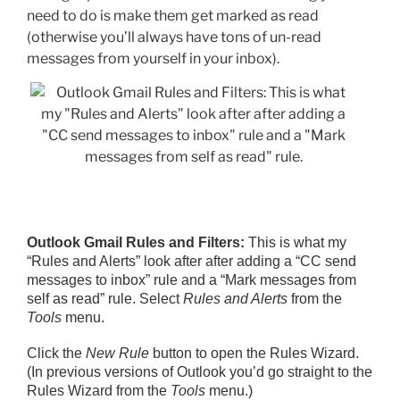
need to do is make them get marked as read
(otherwise you’ll always have tons of un-read
messages from yourself in your inbox).
Outlook Gmail Rules and Filters:
This is what my
“Rules and Alerts” look after after adding a “CC send
messages to inbox” rule and a “Mark messages from
self as read” rule. Select
Rules and Alerts
from the
Tools
menu.
Click the
New Rule
button to open the Rules Wizard.
(In previous versions of Outlook you’d go straight to the
Rules Wizard from the
Tools
menu.)