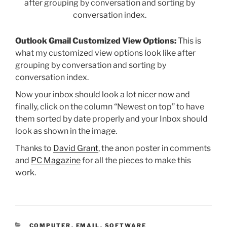
Outlook Gmail Customized View Options:
This is
what my customized view options look like after
grouping by conversation and sorting by
conversation index.
Now your inbox should look a lot nicer now and
finally, click on the column “Newest on top” to have
them sorted by date properly and your Inbox should
look as shown in the image.
Thanks to
David Grant
, the anon poster in comments
and
PC Magazine
for all the pieces to make this
work.
CATEGORIES
COMPUTER
,
EMAIL
,
SOFTWARE