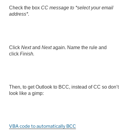
Check the box
CC message to *select your email
address*.
Click
Next
and
Next
again. Name the rule and
click
Finish.
Then, to get Outlook to BCC, instead of CC so don’t
look like a gimp:
VBA code to automatically BCC