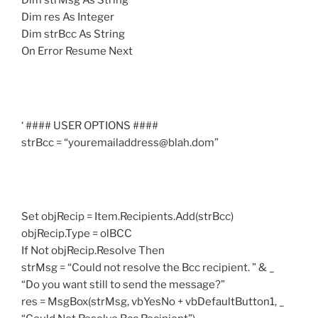
Dim strMsg As String
Dim res As Integer
Dim strBcc As String
On Error Resume Next
‘ #### USER OPTIONS ####
strBcc = “youremailaddress@blah.dom”
Set objRecip = Item.Recipients.Add(strBcc)
objRecip.Type = olBCC
If Not objRecip.Resolve Then
strMsg = “Could not resolve the Bcc recipient. ” & _
“Do you want still to send the message?”
res = MsgBox(strMsg, vbYesNo + vbDefaultButton1, _