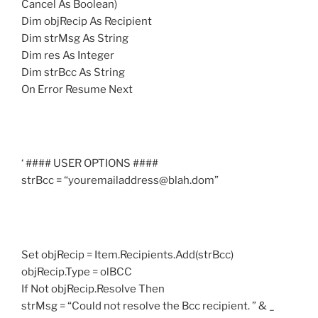
Cancel As Boolean)
Dim objRecip As Recipient
Dim strMsg As String
Dim res As Integer
Dim strBcc As String
On Error Resume Next
‘ #### USER OPTIONS ####
strBcc = “youremailaddress@blah.dom”
Set objRecip = Item.Recipients.Add(strBcc)
objRecip.Type = olBCC
If Not objRecip.Resolve Then
strMsg = “Could not resolve the Bcc recipient. ” & _