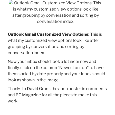
Outlook Gmail Customized View Options:
This is
what my customized view options look like after
grouping by conversation and sorting by
conversation index.
Now your inbox should look a lot nicer now and
finally, click on the column “Newest on top” to have
them sorted by date properly and your Inbox should
look as shown in the image.
Thanks to
David Grant
, the anon poster in comments
and
PC Magazine
for all the pieces to make this
work.