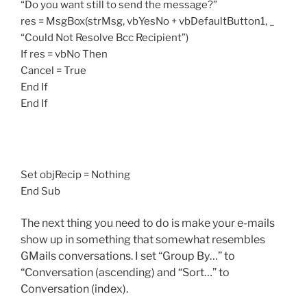
“Do you want still to send the message?”
res = MsgBox(strMsg, vbYesNo + vbDefaultButton1, _
“Could Not Resolve Bcc Recipient”)
If res = vbNo Then
Cancel = True
End If
End If
Set objRecip = Nothing
End Sub
The next thing you need to do is make your e-mails
show up in something that somewhat resembles
GMails conversations. I set “Group By…” to
“Conversation (ascending) and “Sort…” to
Conversation (index).