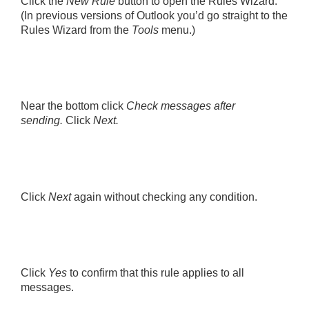
Click the
New Rule
button to open the Rules Wizard.
(In previous versions of Outlook you’d go straight to the
Rules Wizard from the
Tools
menu.)
Near the bottom click
Check messages after
sending.
Click
Next.
Click
Next
again without checking any condition.
Click
Yes
to confirm that this rule applies to all
messages.