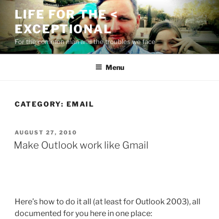
Skip
LIFE FOR THE <
to
EXCEPTIONAL
content
For the common man and the troubles we face
Menu
CATEGORY:
EMAIL
POSTED
AUGUST 27, 2010
ON
Make Outlook work like Gmail
Here’s how to do it all (at least for Outlook 2003), all
documented for you here in one place: