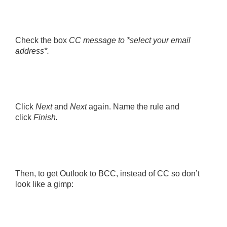
Check the box
CC message to *select your email
address*.
Click
Next
and
Next
again. Name the rule and
click
Finish.
Then, to get Outlook to BCC, instead of CC so don’t
look like a gimp: