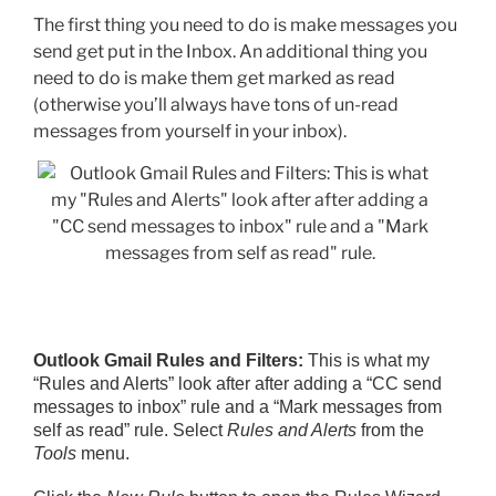
The first thing you need to do is make messages you
send get put in the Inbox. An additional thing you
need to do is make them get marked as read
(otherwise you’ll always have tons of un-read
messages from yourself in your inbox).
Outlook Gmail Rules and Filters:
This is what my
“Rules and Alerts” look after after adding a “CC send
messages to inbox” rule and a “Mark messages from
self as read” rule. Select
Rules and Alerts
from the
Tools
menu.