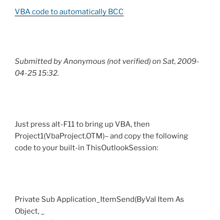
VBA code to automatically BCC
Submitted by Anonymous (not verified) on Sat, 2009-
04-25 15:32.
Just press alt-F11 to bring up VBA, then
Project1(VbaProject.OTM)– and copy the following
code to your built-in ThisOutlookSession:
Private Sub Application_ItemSend(ByVal Item As
Object, _