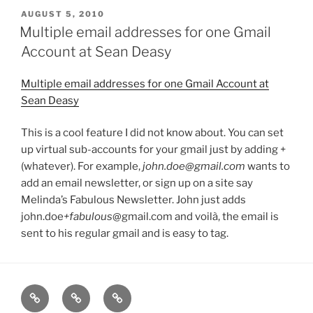
POSTED
AUGUST 5, 2010
ON
Multiple email addresses for one Gmail
Account at Sean Deasy
Multiple email addresses for one Gmail Account at
Sean Deasy
This is a cool feature I did not know about. You can set
up virtual sub-accounts for your gmail just by adding +
(whatever). For example,
john.doe@gmail.com
wants to
add an email newsletter, or sign up on a site say
Melinda’s Fabulous Newsletter. John just adds
john.doe
+fabulous
@gmail.com and voilà, the email is
sent to his regular gmail and is easy to tag.
Home
About
Blog