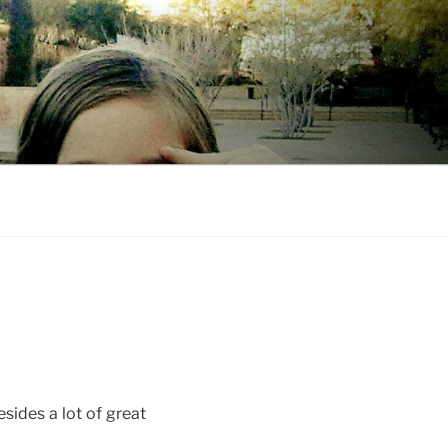
esides a lot of great