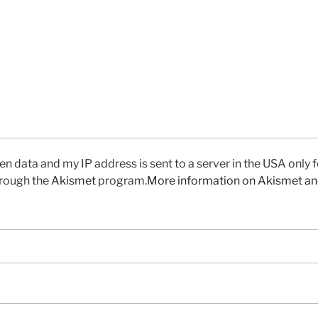
en data and my IP address is sent to a server in the USA only 
rough the
Akismet
program.
More information on Akismet a