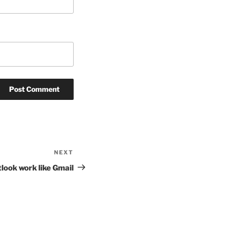
NEXT
Next
Post
look work like Gmail