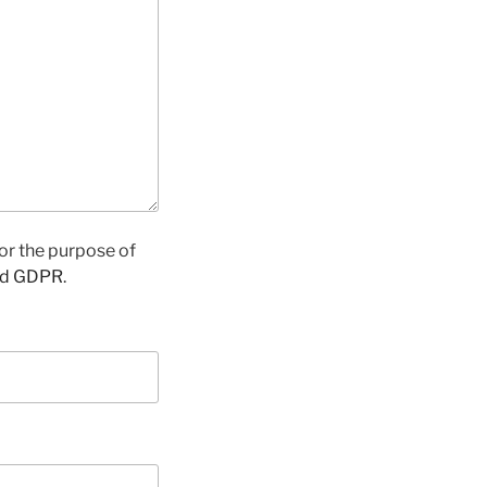
for the purpose of
nd GDPR
.