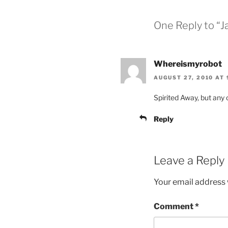
One Reply to “
Whereismyrobot
AUGUST 27, 2010 AT 
Spirited Away, but any 
Reply
Leave a Reply
Your email address w
Comment
*