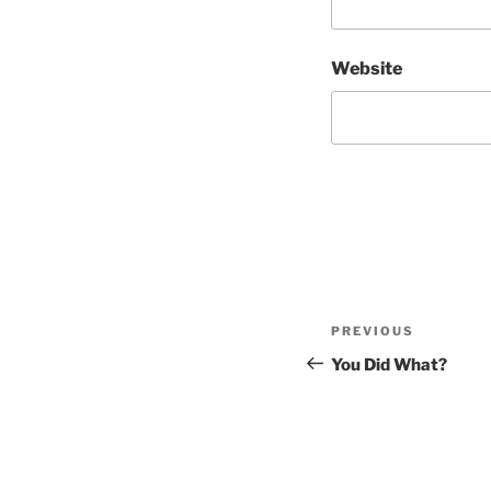
Website
Post
Previous
PREVIOUS
navigation
Post
You Did What?