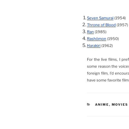
Seven Samurai
(1954)
Throne of Blood
(1957)
Ran
(1985)
Rashômon
(1950)
Harakiri
(1962)
For the live films, I p
some reason the voices 
foreign film, I’d encou
have some favorite film
CATEGORIES
ANIME
,
MOVIES