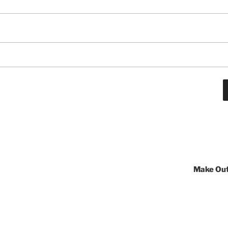
Make Out