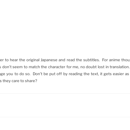
refer to hear the original Japanese and read the subtitles. For anime tho
don’t seem to match the character for me, no doubt lost in translation
rage you to do so. Don’t be put off by reading the text, it gets easier 
s they care to share?