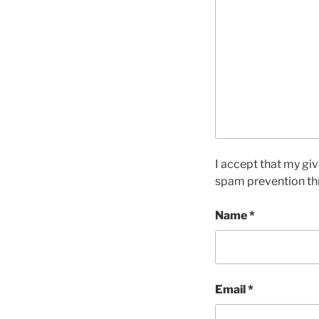
I accept that my giv
spam prevention th
Name
*
Email
*