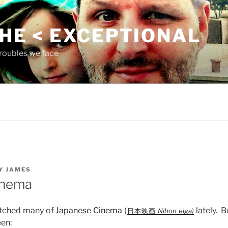
THE < EXCEPTIONAL
roubles we face
Y
JAMES
inema
atched many of
J
apanese Cinema (
lately. B
日本映画
Nihon eiga)
een: