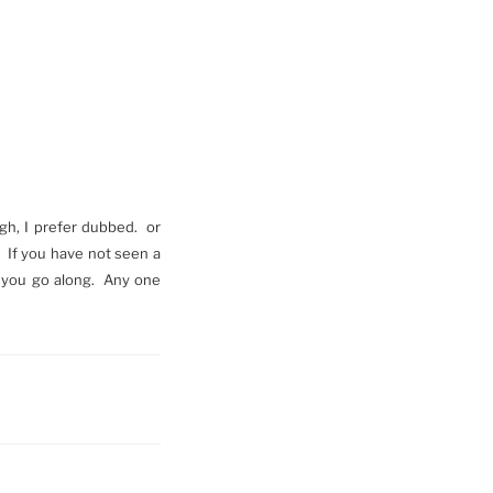
ugh, I prefer dubbed. or
. If you have not seen a
as you go along. Any one