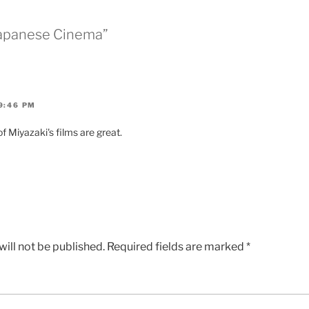
Japanese Cinema”
9:46 PM
of Miyazaki's films are great.
ill not be published.
Required fields are marked
*