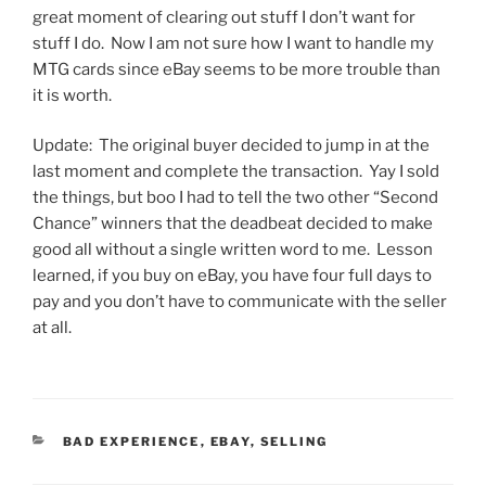
great moment of clearing out stuff I don’t want for
stuff I do. Now I am not sure how I want to handle my
MTG cards since eBay seems to be more trouble than
it is worth.
Update: The original buyer decided to jump in at the
last moment and complete the transaction. Yay I sold
the things, but boo I had to tell the two other “Second
Chance” winners that the deadbeat decided to make
good all without a single written word to me. Lesson
learned, if you buy on eBay, you have four full days to
pay and you don’t have to communicate with the seller
at all.
CATEGORIES
BAD EXPERIENCE
,
EBAY
,
SELLING