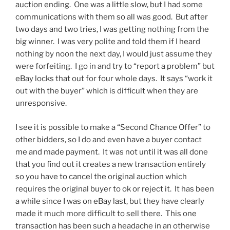
auction ending. One was a little slow, but I had some
communications with them so all was good. But after
two days and two tries, I was getting nothing from the
big winner. I was very polite and told them if I heard
nothing by noon the next day, I would just assume they
were forfeiting. I go in and try to “report a problem” but
eBay locks that out for four whole days. It says “work it
out with the buyer” which is difficult when they are
unresponsive.
I see it is possible to make a “Second Chance Offer” to
other bidders, so I do and even have a buyer contact
me and made payment. It was not until it was all done
that you find out it creates a new transaction entirely
so you have to cancel the original auction which
requires the original buyer to ok or reject it. It has been
a while since I was on eBay last, but they have clearly
made it much more difficult to sell there. This one
transaction has been such a headache in an otherwise