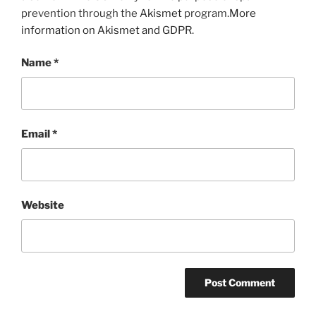
prevention through the
Akismet
program.
More
information on Akismet and GDPR
.
Name
*
Email
*
Website