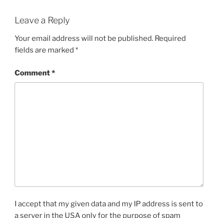
Leave a Reply
Your email address will not be published.
Required
fields are marked
*
Comment
*
I accept that my given data and my IP address is sent to
a server in the USA only for the purpose of spam