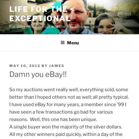
Skip
LIFE FOR THE <
to
EXCEPTIONAL
content
For the common man and the troubles we face
Menu
POSTED
MAY 10, 2012
BY
JAMES
ON
Damn you eBay!!
So my auctions went really well, everything sold, some
better than I hoped others not as well; all pretty typical.
I have used eBay for many years, a member since ’99 I
have seen a few transactions go bad for various
reasons. Well, this one has been unique.
A single buyer won the majority of the silver dollars.
All my other winners paid quickly, within a day of the