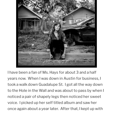
I have been a fan of Ms. Hays for about 3 and a half
years now. When I was down in Austin for business, I
took a walk down Guadalupe St. I got all the way down
to the Hole in the Wall and was about to pass by when I
noticed a pair of shapely legs then noticed her sweet
voice. I picked up her self titled album and saw her
once again about a year later. After that, I kept up with