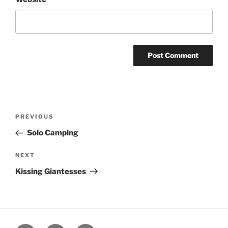
Post
Previous
PREVIOUS
navigation
Post
Solo Camping
Next
NEXT
Post
Kissing Giantesses