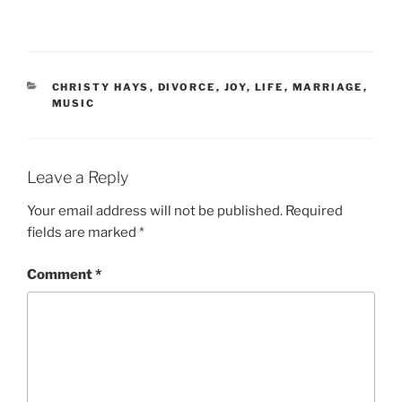
CATEGORIES
CHRISTY HAYS
,
DIVORCE
,
JOY
,
LIFE
,
MARRIAGE
,
MUSIC
Leave a Reply
Your email address will not be published.
Required
fields are marked
*
Comment
*