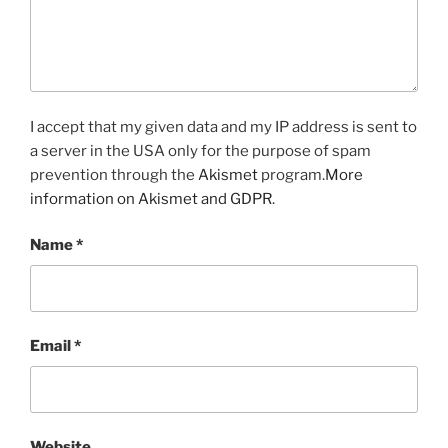
I accept that my given data and my IP address is sent to
a server in the USA only for the purpose of spam
prevention through the
Akismet
program.
More
information on Akismet and GDPR
.
Name
*
Email
*
Website