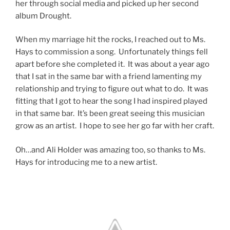
her through social media and picked up her second
album Drought.
When my marriage hit the rocks, I reached out to Ms.
Hays to commission a song. Unfortunately things fell
apart before she completed it. It was about a year ago
that I sat in the same bar with a friend lamenting my
relationship and trying to figure out what to do. It was
fitting that I got to hear the song I had inspired played
in that same bar. It’s been great seeing this musician
grow as an artist. I hope to see her go far with her craft.
Oh…and Ali Holder was amazing too, so thanks to Ms.
Hays for introducing me to a new artist.