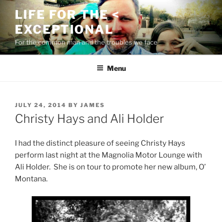
Skip
LIFE FOR THE <
to
EXCEPTIONAL
content
For the common man and the troubles we face
Menu
POSTED
JULY 24, 2014
BY
JAMES
ON
Christy Hays and Ali Holder
I had the distinct pleasure of seeing Christy Hays
perform last night at the Magnolia Motor Lounge with
Ali Holder. She is on tour to promote her new album, O’
Montana.