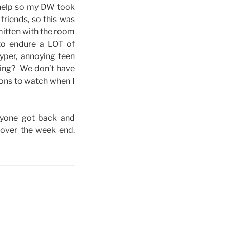
 help so my DW took
friends, so this was
mitten with the room
to endure a LOT of
yper, annoying teen
ching? We don’t have
oons to watch when I
eryone got back and
 over the week end.