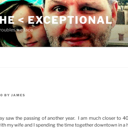
THE < EXCEPTIONAL
roubles we face
10
BY
JAMES
day saw the passing of another year. I am much closer to 40
h my wife and I spending the time together downtown in a h