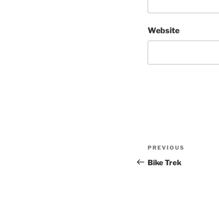
Website
Post
Previous
PREVIOUS
navigation
Post
Bike Trek