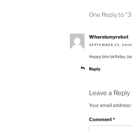
One Reply to “3
Whereismyrobot
SEPTEMBER 22, 2010
Happy late birthday, J
Reply
Leave a Reply
Your email address w
Comment
*