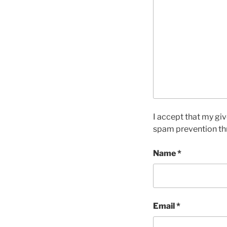
I accept that my giv
spam prevention th
Name
*
Email
*