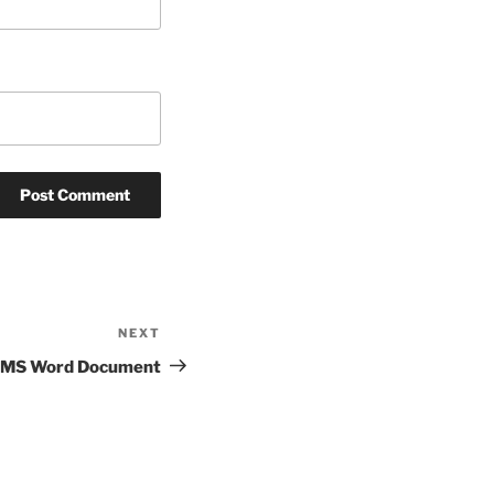
NEXT
Next
Post
 MS Word Document