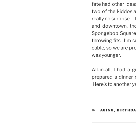
fate had other ide
two of the kiddos a
really no surprise.
and downtown, tho
Spongebob Squarepa
throwing fits. I’m 
cable, so we are pr
was younger.
All-in-all, I had 
prepared a dinner 
Here’s to another ye
CATEGORIES
AGING
,
BIRTHD