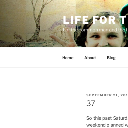
Skip
to
LIFE FOR 
content
For the common man and the t
Home
About
Blog
POSTED
SEPTEMBER 21, 20
ON
37
So this past Satur
weekend planned wit