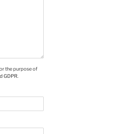
for the purpose of
nd GDPR
.