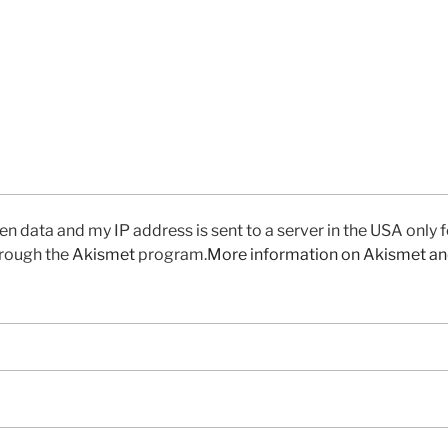
en data and my IP address is sent to a server in the USA only 
rough the
Akismet
program.
More information on Akismet a