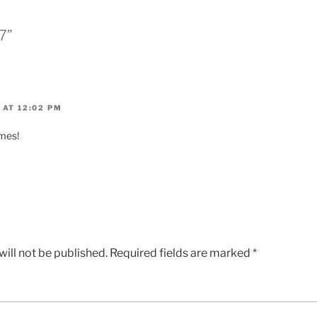
7”
 AT 12:02 PM
ames!
ill not be published.
Required fields are marked
*