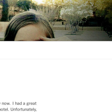
 now. I had a great
otel. Unfortunately,