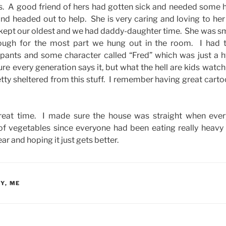
as. A good friend of hers had gotten sick and needed some
nd headed out to help. She is very caring and loving to her 
 I kept our oldest and we had daddy-daughter time. She was s
ugh for the most part we hung out in the room. I had 
nts and some character called “Fred” which was just a h
sure every generation says it, but what the hell are kids wat
etty sheltered from this stuff. I remember having great cart
a great time. I made sure the house was straight when ev
of vegetables since everyone had been eating really heavy
ar and hoping it just gets better.
AY
,
ME