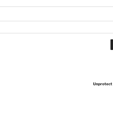
Unprotect