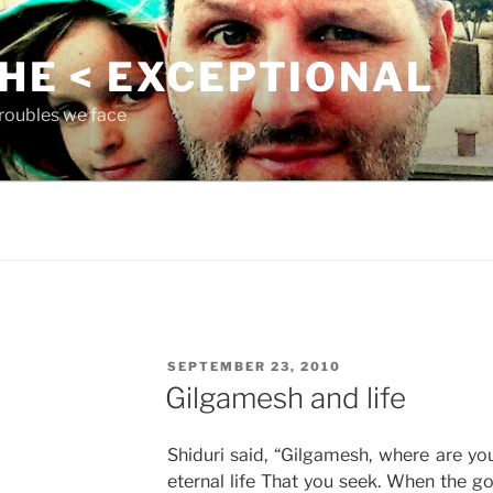
THE < EXCEPTIONAL
roubles we face
POSTED
SEPTEMBER 23, 2010
ON
Gilgamesh and life
Shiduri said, “Gilgamesh, where are yo
eternal life That you seek. When the g