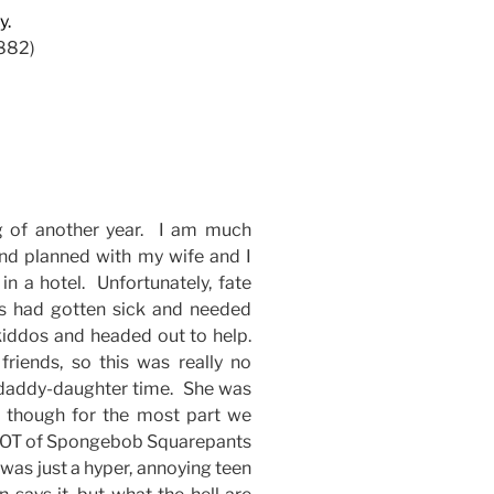
y.
882)
g of another year. I am much
nd planned with my wife and I
n a hotel. Unfortunately, fate
rs had gotten sick and needed
iddos and headed out to help.
friends, so this was really no
d daddy-daughter time. She was
 though for the most part we
a LOT of Spongebob Squarepants
was just a hyper, annoying teen