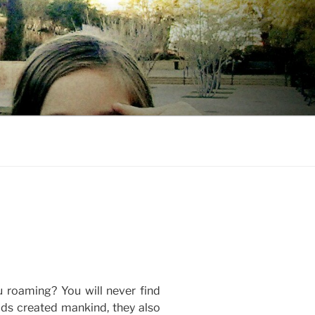
u roaming? You will never find
ods created mankind, they also