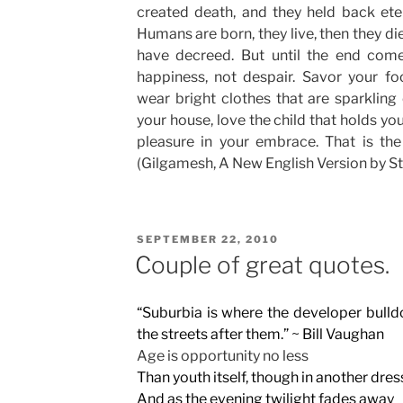
created death, and they held back eter
Humans are born, they live, then they die
have decreed. But until the end comes
happiness, not despair. Savor your fo
wear bright clothes that are sparkling 
your house, love the child that holds yo
pleasure in your embrace. That is the
(Gilgamesh, A New English Version by St
POSTED
SEPTEMBER 22, 2010
ON
Couple of great quotes.
“Suburbia is where the developer bulld
the streets after them.” ~ Bill Vaughan
Age is opportunity no less
Than youth itself, though in another dres
And as the evening twilight fades away