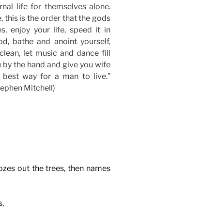
nal life for themselves alone.
, this is the order that the gods
, enjoy your life, speed it in
od, bathe and anoint yourself,
clean, let music and dance fill
u by the hand and give you wife
 best way for a man to live.”
ephen Mitchell)
ozes out the trees, then names
s,