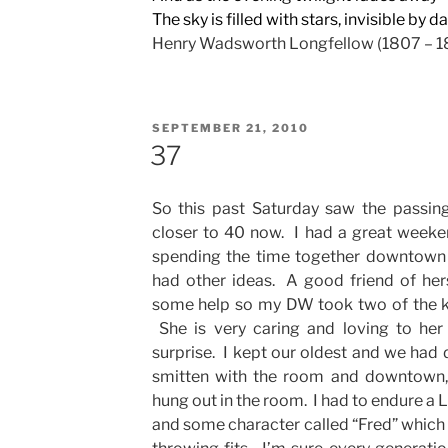
The sky is filled with stars, invisible by da
Henry Wadsworth Longfellow (1807 – 1
POSTED
SEPTEMBER 21, 2010
ON
37
So this past Saturday saw the passin
closer to 40 now. I had a great weeke
spending the time together downtown i
had other ideas. A good friend of he
some help so my DW took two of the k
She is very caring and loving to her 
surprise. I kept our oldest and we ha
smitten with the room and downtown,
hung out in the room. I had to endure 
and some character called “Fred” which 