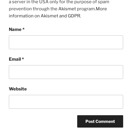
a server in the USA only for the purpose of spam
prevention through the
Akismet
program.
More
information on Akismet and GDPR
.
Name
*
Email
*
Website