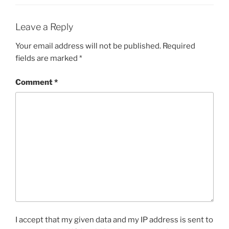
Leave a Reply
Your email address will not be published.
Required
fields are marked
*
Comment
*
I accept that my given data and my IP address is sent to