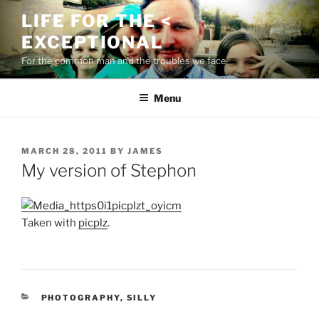
Skip
LIFE FOR THE <
to
EXCEPTIONAL
content
For the common man and the troubles we face
Menu
POSTED
MARCH 28, 2011
BY
JAMES
ON
My version of Stephon
Taken with
picplz
.
CATEGORIES
PHOTOGRAPHY
,
SILLY