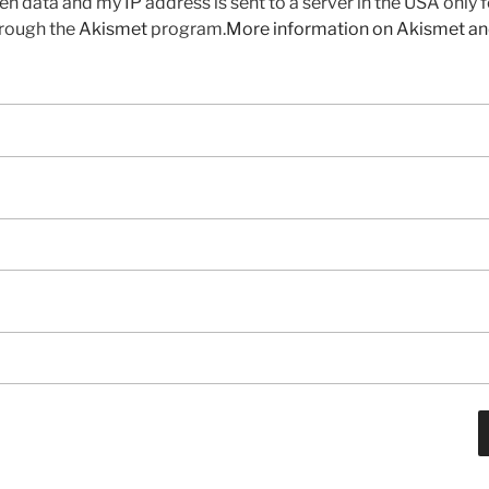
en data and my IP address is sent to a server in the USA only 
rough the
Akismet
program.
More information on Akismet a