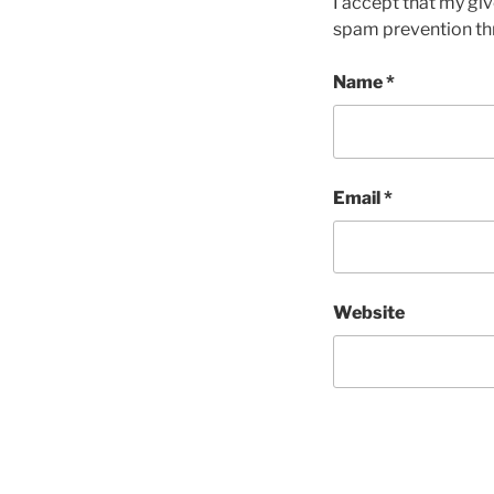
I accept that my giv
spam prevention th
Name
*
Email
*
Website