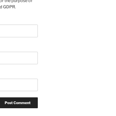
for the purpose of
nd GDPR
.