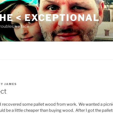
THE < EXCEPTIONAL
roubles we face
BY
JAMES
ct
I recovered some pallet wood from work. We wanted a picnic
uld be a little cheaper than buying wood. After I got the pallet