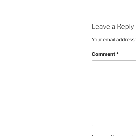
Leave a Reply
Your email address w
Comment
*