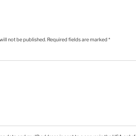
ill not be published.
Required fields are marked
*