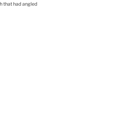
ch that had angled