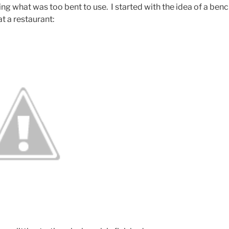
ng what was too bent to use. I started with the idea of a ben
at a restaurant: