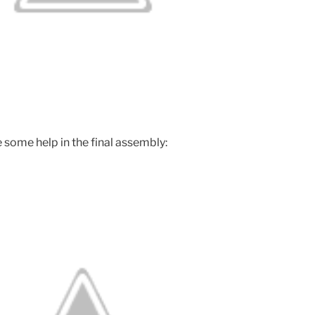
e some help in the final assembly: