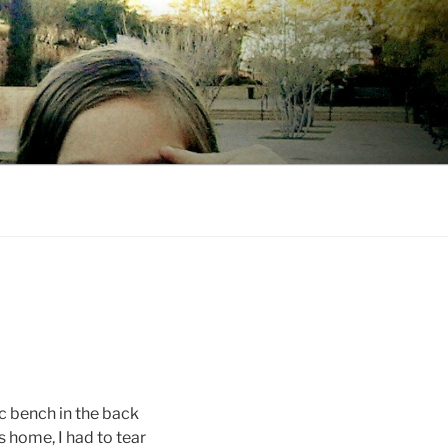
 bench in the back
s home, I had to tear