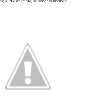
 a little at a time, by bench is finished: