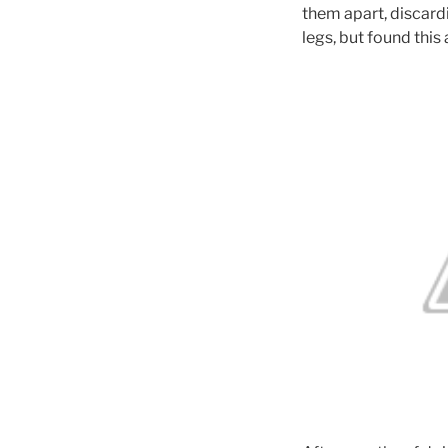
them apart, discardi
legs, but found this 