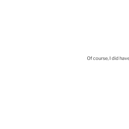
Of course, I did hav