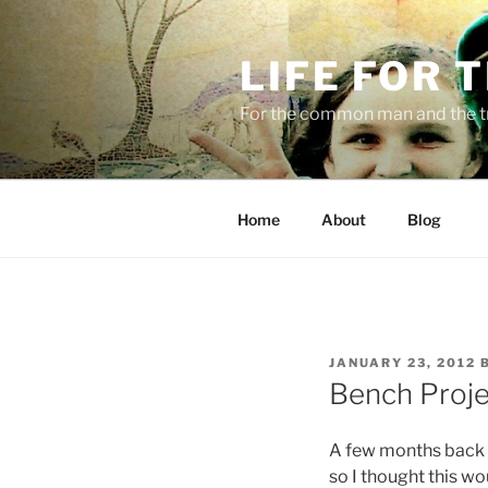
Skip
to
LIFE FOR 
content
For the common man and the t
Home
About
Blog
POSTED
JANUARY 23, 2012
ON
Bench Proje
A few months back 
so I thought this wo