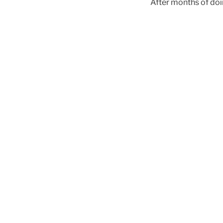
After months of doing