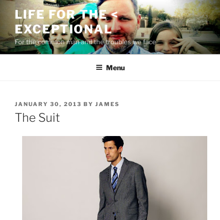
Skip
LIFE FOR THE <
to
EXCEPTIONAL
content
For the common man and the troubles we face
Menu
POSTED
JANUARY 30, 2013
BY
JAMES
ON
The Suit