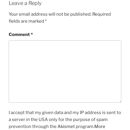
Leave a Reply
Your email address will not be published.
Required
fields are marked
*
Comment
*
I accept that my given data and my IP address is sent to
a server in the USA only for the purpose of spam
prevention through the
Akismet
program.
More