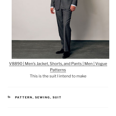
V8890 | Men’s Jacket, Shorts, and Pants | Men | Vogue
Patterns
This is the suit I intend to make
CATEGORIES
PATTERN
,
SEWING
,
SUIT