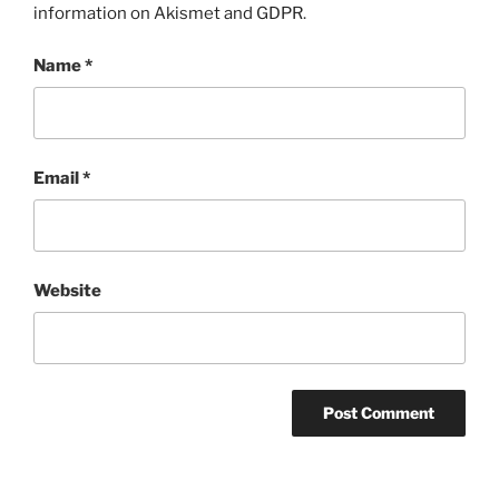
information on Akismet and GDPR
.
Name
*
Email
*
Website