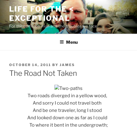
Skip
LIFE FOR THE <
to
EXCEPTIONAL
content
For the common man and the troubles we face
Menu
POSTED
OCTOBER 14, 2011
BY
JAMES
ON
The Road Not Taken
Two roads diverged in a yellow wood,
And sorry I could not travel both
And be one traveler, long I stood
And looked down one as far as I could
To where it bent in the undergrowth;