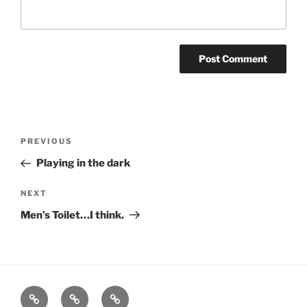
Post
Previous
PREVIOUS
navigation
Post
Playing in the dark
Next
NEXT
Post
Men’s Toilet…I think.
Home
About
Blog