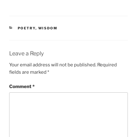
CATEGORIES
POETRY
,
WISDOM
Leave a Reply
Your email address will not be published.
Required
fields are marked
*
Comment
*