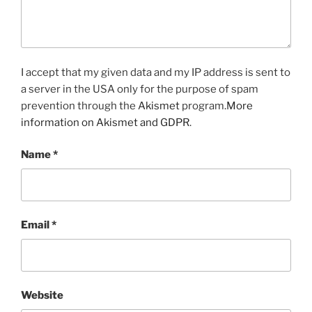
I accept that my given data and my IP address is sent to
a server in the USA only for the purpose of spam
prevention through the
Akismet
program.
More
information on Akismet and GDPR
.
Name
*
Email
*
Website