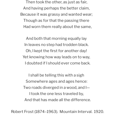
Then took the other, as just as fair,
And having perhaps the better claim,
Because it was grassy and wanted wear;
Though as for that the passing there
Had worn them really about the same,
And both that morning equally lay
In leaves no step had trodden black.
Oh, I kept the first for another day!
Yet knowing how way leads on to way,
I doubted if I should ever come back.
I shall be telling this with a sigh
Somewhere ages and ages hence:
Two roads diverged in a wood, and I—
I took the one less traveled by,
And that has made all the difference.
Robert Frost (1874–1963). Mountain Interval. 1920.