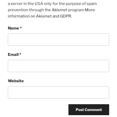
a server in the USA only for the purpose of spam
prevention through the
Akismet
program.
More
information on Akismet and GDPR
.
Name
*
Email
*
Website