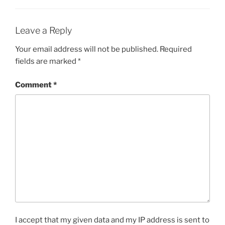
Leave a Reply
Your email address will not be published.
Required
fields are marked
*
Comment
*
I accept that my given data and my IP address is sent to