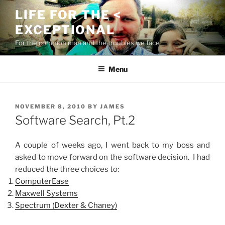
Skip
LIFE FOR THE <
to
EXCEPTIONAL
content
For the common man and the troubles we face
Menu
POSTED
NOVEMBER 8, 2010
BY
JAMES
ON
Software Search, Pt.2
A couple of weeks ago, I went back to my boss and
asked to move forward on the software decision. I had
reduced the three choices to:
ComputerEase
Maxwell Systems
Spectrum (Dexter & Chaney)