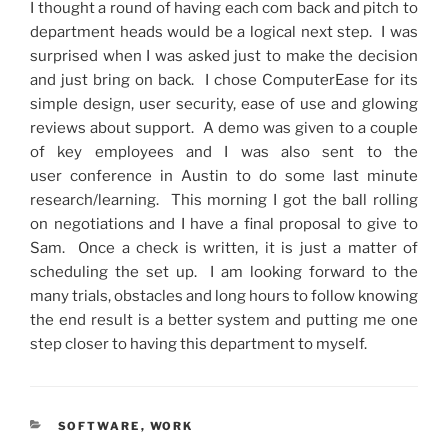
I thought a round of having each com back and pitch to
department heads would be a logical next step. I was
surprised when I was asked just to make the decision
and just bring on back. I chose ComputerEase for its
simple design, user security, ease of use and glowing
reviews about support. A demo was given to a couple
of key employees and I was also sent to the
user
conference
in Austin to do some last minute
research/learning. This morning I got the ball rolling
on
negotiations
and I have a final proposal to give to
Sam. Once a check is written, it is just a matter of
scheduling the set up. I am looking forward to the
many trials,
obstacles
and long hours to follow knowing
the end result is a better system and putting me one
step closer to having this department to myself.
CATEGORIES
SOFTWARE
,
WORK