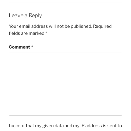
Leave a Reply
Your email address will not be published.
Required
fields are marked
*
Comment
*
I accept that my given data and my IP address is sent to