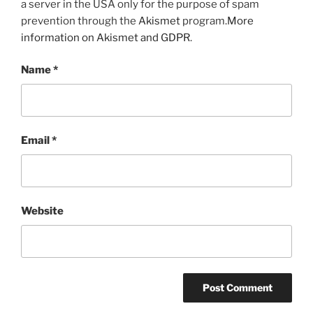
a server in the USA only for the purpose of spam
prevention through the
Akismet
program.
More
information on Akismet and GDPR
.
Name
*
Email
*
Website