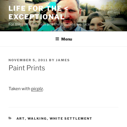
Skip
LIFE FOR THE <
to
EXCEPTIONAL
content
For the common man and the troubles we face
Menu
POSTED
NOVEMBER 5, 2011
BY
JAMES
ON
Paint Prints
Taken with
picplz
.
CATEGORIES
ART
,
WALKING
,
WHITE SETTLEMENT