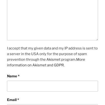
I accept that my given data and my IP address is sent to
a server in the USA only for the purpose of spam
prevention through the
Akismet
program.
More
information on Akismet and GDPR
.
Name
*
Email
*