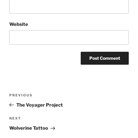
Website
Post
Previous
PREVIOUS
navigation
Post
The Voyager Project
Next
NEXT
Post
Wolverine Tattoo