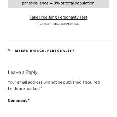
par excellence. 4.3% of total population.
Take Free Jung Personality Test
Personality Test
by
SimilarMinds.com
CATEGORIES
MYERS-BRIGGS
,
PERSONALITY
Leave a Reply
Your email address will not be published.
Required
fields are marked
*
Comment
*