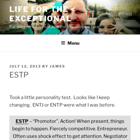
Skip
LIFE FOR THE <
to
EXCEPTIONAL
content
For the common man and the troubles we face
Menu
POSTED
JULY 12, 2013
BY
JAMES
ON
ESTP
Took a little personality test. Looks like I keep
changing. ENTJ or ENTP were what I was before.
ESTP
– “Promotor”. Action! When present, things
begin to happen. Fiercely competitive. Entrepreneur.
Often uses shock effect to get attention. Negotiator