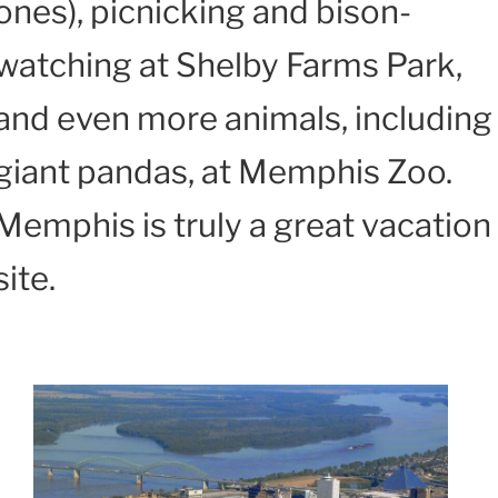
ones), picnicking and bison-
watching at Shelby Farms Park,
and even more animals, including
giant pandas, at Memphis Zoo.
Memphis is truly a great vacation
site.