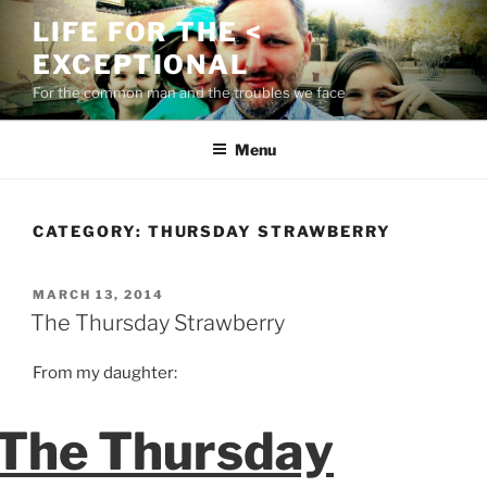
Skip
LIFE FOR THE <
to
EXCEPTIONAL
content
For the common man and the troubles we face
Menu
CATEGORY:
THURSDAY STRAWBERRY
POSTED
MARCH 13, 2014
ON
The Thursday Strawberry
From my daughter:
The Thursday