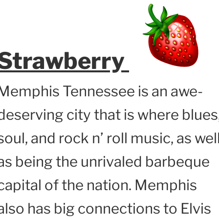
Strawberry
Memphis Tennessee is an awe-
deserving city that is where blues
soul, and rock n’ roll music, as wel
as being the unrivaled barbeque
capital of the nation. Memphis
also has big connections to Elvis