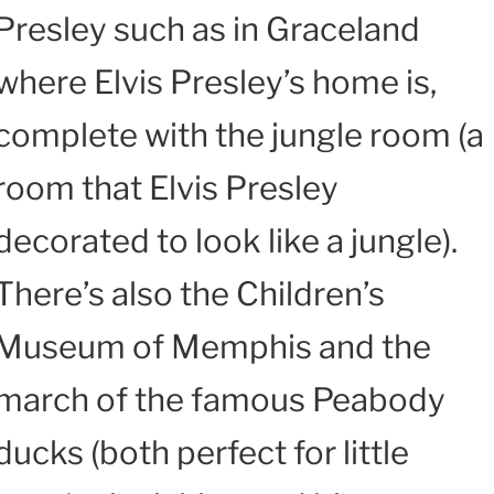
Presley such as in Graceland
where Elvis Presley’s home is,
complete with the jungle room (a
room that Elvis Presley
decorated to look like a jungle).
There’s also the Children’s
Museum of Memphis and the
march of the famous Peabody
ducks (both perfect for little