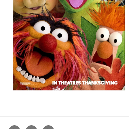
Home
About
Blog