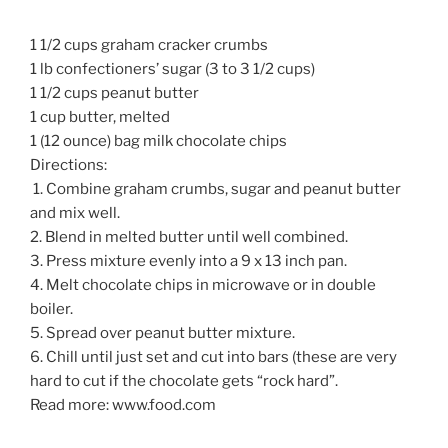
1 1/2 cups graham cracker crumbs
1 lb confectioners’ sugar (3 to 3 1/2 cups)
1 1/2 cups peanut butter
1 cup butter, melted
1 (12 ounce) bag milk chocolate chips
Directions:
1. Combine graham crumbs, sugar and peanut butter
and mix well.
2. Blend in melted butter until well combined.
3. Press mixture evenly into a 9 x 13 inch pan.
4. Melt chocolate chips in microwave or in double
boiler.
5. Spread over peanut butter mixture.
6. Chill until just set and cut into bars (these are very
hard to cut if the chocolate gets “rock hard”.
Read more: www.food.com