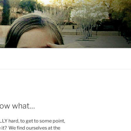
 Now what…
Y hard, to get to some point,
it? We find ourselves at the