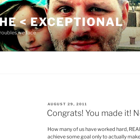
THE < EXCEPTIONAL
roubles we face
POSTED
AUGUST 29, 2011
ON
Congrats! You made it!
How many of us have worked hard, REALL
achieve some goal only to actually make 