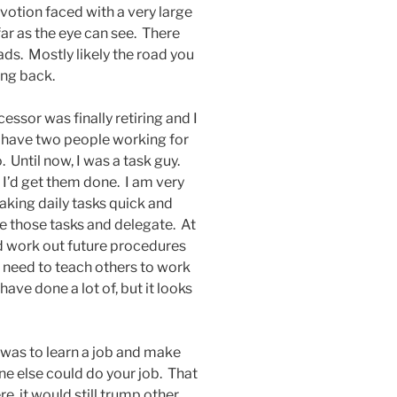
votion faced with a very large
 far as the eye can see. There
oads. Mostly likely the road you
ing back.
essor was finally retiring and I
 have two people working for
. Until now, I was a task guy.
 I’d get them done. I am very
aking daily tasks quick and
e those tasks and delegate. At
nd work out future procedures
l need to teach others to work
ave done a lot of, but it looks
s was to learn a job and make
ne else could do your job. That
, it would still trump other