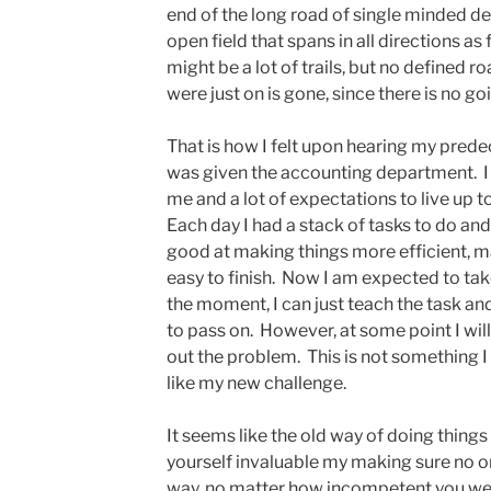
end of the long road of single minded de
open field that spans in all directions as
might be a lot of trails, but no defined r
were just on is gone, since there is no go
That is how I felt upon hearing my predec
was given the accounting department. I
me and a lot of expectations to live up to
Each day I had a stack of tasks to do and
good at making things more efficient, m
easy to finish. Now I am expected to tak
the moment, I can just teach the task a
to pass on. However, at some point I wil
out the problem. This is not something I h
like my new challenge.
It seems like the old way of doing thing
yourself invaluable my making sure no o
way, no matter how incompetent you were