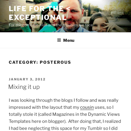
Skip
LIFE FOR THE <
to
EXCEPTIONAL
content
For the common man and the troubles we face
Menu
CATEGORY:
POSTEROUS
POSTED
JANUARY 3, 2012
ON
Mixing it up
I was looking through the blogs I follow and was really
impressed with the layout that my
cousin
uses, so I
totally stole it (called Magazines in the Dynamic Views
Templates here on blogger). After doing that, I realized
I had bee neglecting this space for my Tumblr so I did