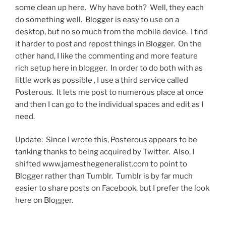
some clean up here. Why have both? Well, they each
do something well. Blogger is easy to use on a
desktop, but no so much from the mobile device. I find
it harder to post and repost things in Blogger. On the
other hand, I like the commenting and more feature
rich setup here in blogger. In order to do both with as
little work as possible , I use a third service called
Posterous. It lets me post to numerous place at once
and then I can go to the individual spaces and edit as I
need.
Update: Since I wrote this, Posterous appears to be
tanking thanks to being acquired by Twitter. Also, I
shifted www.jamesthegeneralist.com to point to
Blogger rather than Tumblr. Tumblr is by far much
easier to share posts on Facebook, but I prefer the look
here on Blogger.