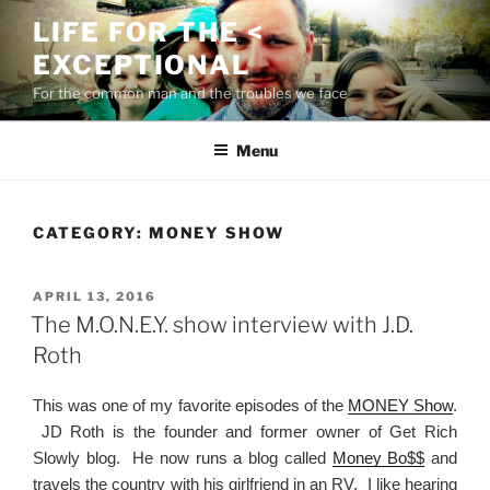
Skip
LIFE FOR THE <
to
EXCEPTIONAL
content
For the common man and the troubles we face
Menu
CATEGORY:
MONEY SHOW
POSTED
APRIL 13, 2016
ON
The M.O.N.E.Y. show interview with J.D.
Roth
This was one of my favorite episodes of the
MONEY Show
.
JD Roth is the founder and former owner of Get Rich
Slowly blog. He now runs a blog called
Money Bo$$
and
travels the country with his girlfriend in an RV. I like hearing