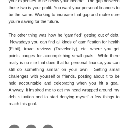
your expenses to be below your income. The gap between
those two is your profit. You want your personal finances to
be the same. Working to increase that gap and make sure
you’re saving for the future.
The other thing was how he “gamified” getting out of debt.
Nowadays you can find all kinds of gamification for health
(Fitbit), travel reviews (Travelocity), etc. where you get
points badges for accomplishing small goals. While there
really is no site that does that for personal finance, you can
still do something similar on your own. Setting small
challenges with yourself or friends, posting about it to be
held accountable and celebrating when you hit a goal.
Anyway, it inspired me to get my head wrapped around my
debt situation and to start denying myself a few things to
reach this goal.
Home
About
Blog