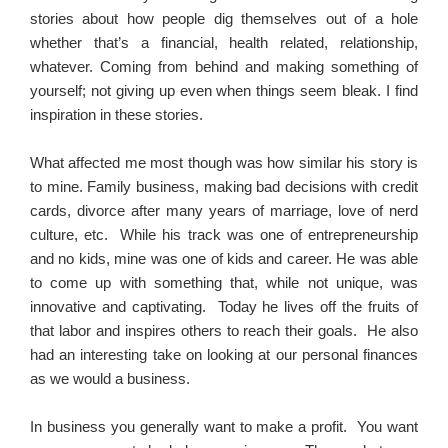
stories about how people dig themselves out of a hole
whether that’s a financial, health related, relationship,
whatever. Coming from behind and making something of
yourself; not giving up even when things seem bleak. I find
inspiration in these stories.
What affected me most though was how similar his story is
to mine. Family business, making bad decisions with credit
cards, divorce after many years of marriage, love of nerd
culture, etc. While his track was one of entrepreneurship
and no kids, mine was one of kids and career. He was able
to come up with something that, while not unique, was
innovative and captivating. Today he lives off the fruits of
that labor and inspires others to reach their goals. He also
had an interesting take on looking at our personal finances
as we would a business.
In business you generally want to make a profit. You want