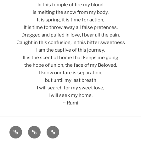
In this temple of fire my blood
is melting the snow from my body.
It is spring, it is time for action,
It is time to throw away all false pretences.
Dragged and pulled in love, I bear all the pain.
Caught in this confusion, in this bitter sweetness
I am the captive of this journey.
It is the scent of home that keeps me going
the hope of union, the face of my Beloved.
I know our fate is separation,
but until my last breath
I will search for my sweet love,
I will seek my home.
~ Rumi
Home
About
Blog