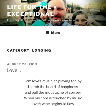
Skip
LIFE FOR THE <
to
EXCEPTIONAL
content
For the common man and the troubles we face
Menu
CATEGORY:
LONGING
POSTED
AUGUST 20, 2013
ON
Love…
I am love’s musician playing for joy
I comb the beard of happiness
and pull the moustache of sorrow.
When my core is touched by music
love’s wine begins to flow.