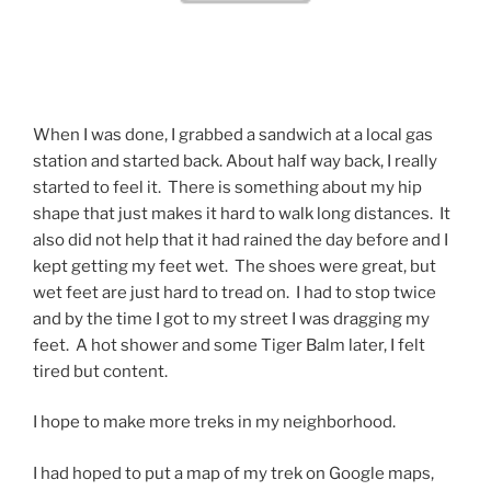
When I was done, I grabbed a sandwich at a local gas
station and started back. About half way back, I really
started to feel it. There is something about my hip
shape that just makes it hard to walk long distances. It
also did not help that it had rained the day before and I
kept getting my feet wet. The shoes were great, but
wet feet are just hard to tread on. I had to stop twice
and by the time I got to my street I was dragging my
feet. A hot shower and some Tiger Balm later, I felt
tired but content.
I hope to make more treks in my neighborhood.
I had hoped to put a map of my trek on Google maps,