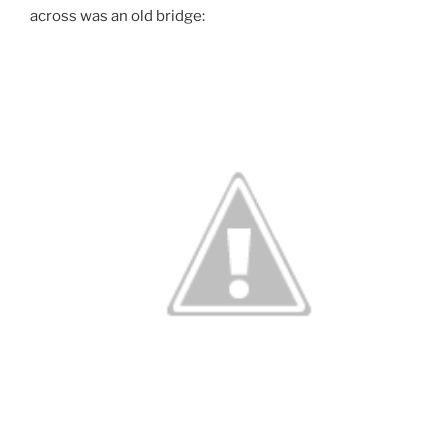
across was an old bridge: