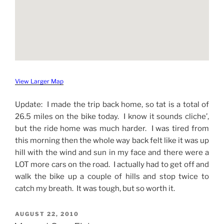
View Larger Map
Update: I made the trip back home, so tat is a total of
26.5 miles on the bike today. I know it sounds cliche’,
but the ride home was much harder. I was tired from
this morning then the whole way back felt like it was up
hill with the wind and sun in my face and there were a
LOT more cars on the road. I actually had to get off and
walk the bike up a couple of hills and stop twice to
catch my breath. It was tough, but so worth it.
POSTED
AUGUST 22, 2010
ON