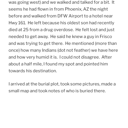
was going west) and we walked and talked for a bit. It
seems he had flown in from
Phoenix
,
AZ
the night
before and walked from
DFW
Airport
to a hotel near
Hwy 161. He left because his oldest son had recently
died at 25 from a drug overdose. He felt lost and just
needed to get away. He said he knew a guy in Frisco
and was trying to get there. He mentioned (more than
once) how many Indians (dot not feather) we have here
and how very humid it is. I could not disagree. After
about a half mile, I found my spot and pointed him
towards his destination.
I arrived at the burial plot, took some pictures, made a
small map and took notes of who is buried there.