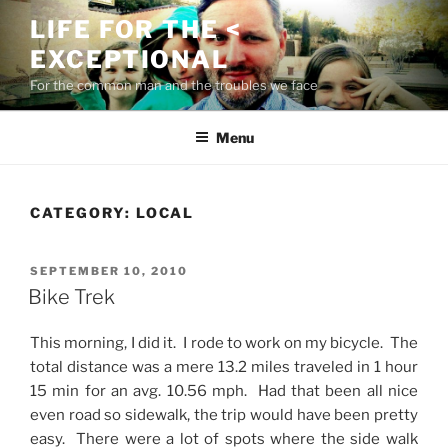
Skip
LIFE FOR THE <
to
EXCEPTIONAL
content
For the common man and the troubles we face
Menu
CATEGORY:
LOCAL
POSTED
SEPTEMBER 10, 2010
ON
Bike Trek
This morning, I did it. I rode to work on my bicycle. The
total distance was a mere 13.2 miles traveled in 1 hour
15 min for an avg. 10.56 mph. Had that been all nice
even road so sidewalk, the trip would have been pretty
easy. There were a lot of spots where the side walk