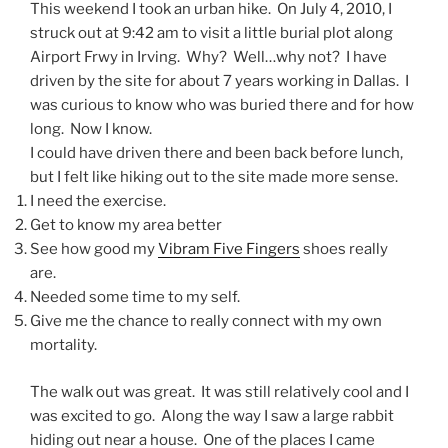
This weekend I took an urban hike. On July 4, 2010, I
struck out at 9:42 am to visit a little burial plot along
Airport Frwy in
Irving
. Why? Well…why not? I have
driven by the site for about 7 years working in
Dallas
. I
was curious to know who was buried there and for how
long. Now I know.
I could have driven there and been back before lunch,
but I felt like hiking out to the site made more sense.
I need the exercise.
Get to know my area better
See how good my
Vibram Five Fingers
shoes really
are.
Needed some time to my self.
Give me the chance to really connect with my own
mortality.
The walk out was great. It was still relatively cool and I
was excited to go. Along the way I saw a large rabbit
hiding out near a house. One of the places I came