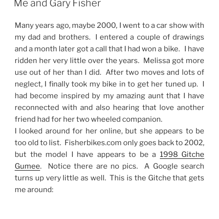
Me and Gary Fisher
Many years ago, maybe 2000, I went to a car show with
my dad and brothers. I entered a couple of drawings
and a month later got a call that I had won a bike. I have
ridden her very little over the years. Melissa got more
use out of her than I did. After two moves and lots of
neglect, I finally took my bike in to get her tuned up. I
had become inspired by my amazing aunt that I have
reconnected with and also hearing that love another
friend had for her two wheeled companion.
I looked around for her online, but she appears to be
too old to list. Fisherbikes.com only goes back to 2002,
but the model I have appears to be a
1998 Gitche
Gumee
. Notice there are no pics. A Google search
turns up very little as well. This is the Gitche that gets
me around: