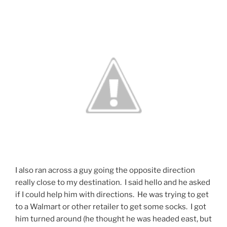
I also ran across a guy going the opposite direction
really close to my destination. I said hello and he asked
if I could help him with directions. He was trying to get
to a Walmart or other retailer to get some socks. I got
him turned around (he thought he was headed east, but