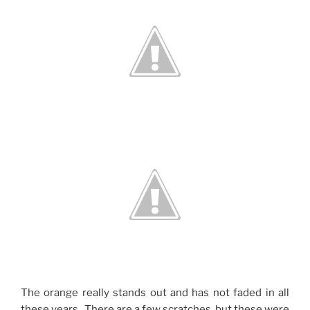
The orange really stands out and has not faded in all
these years. There are a few scratches, but these were