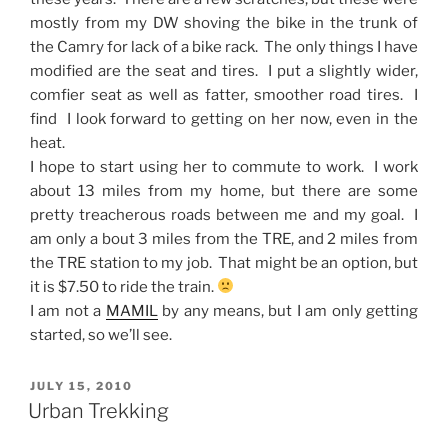
mostly from my DW shoving the bike in the trunk of
the Camry for lack of a bike rack. The only things I have
modified are the seat and tires. I put a slightly wider,
comfier seat as well as fatter, smoother road tires. I
find I look forward to getting on her now, even in the
heat.
I hope to start using her to commute to work. I work
about 13 miles from my home, but there are some
pretty treacherous roads between me and my goal. I
am only a bout 3 miles from the TRE, and 2 miles from
the TRE station to my job. That might be an option, but
it is $7.50 to ride the train.
I am not a
MAMIL
by any means, but I am only getting
started, so we’ll see.
POSTED
JULY 15, 2010
ON
Urban Trekking