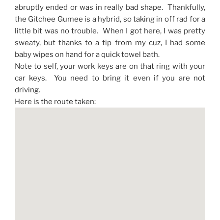
abruptly ended or was in really bad shape. Thankfully,
the Gitchee Gumee is a hybrid, so taking in off rad for a
little bit was no trouble. When I got here, I was pretty
sweaty, but thanks to a tip from my cuz, I had some
baby wipes on hand for a quick towel bath.
Note to self, your work keys are on that ring with your
car keys. You need to bring it even if you are not
driving.
Here is the route taken: