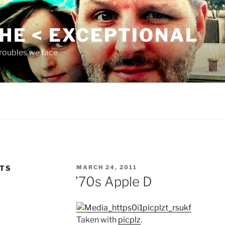
THE < EXCEPTIONAL
roubles we face
POSTED
NTS
MARCH 24, 2011
ON
’70s Apple D
Taken with
picplz
.