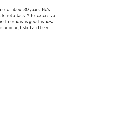
me for about 30 years. He’s
ferret attack After extensive
ied me) he is as good as new.
in common, t-shirt and beer