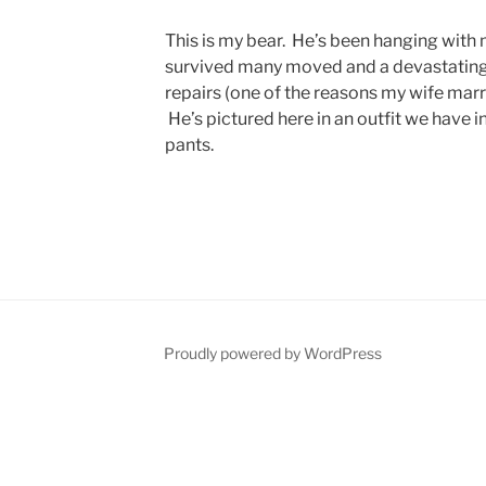
This is my bear. He’s been hanging with 
survived many moved and a devastating 
repairs (one of the reasons my wife marr
He’s pictured here in an outfit we have 
pants.
Proudly powered by WordPress