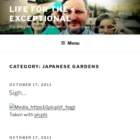
Skip
LIFE FOR THE <
to
EXCEPTIONAL
content
For the common man and the troubles we face
Menu
CATEGORY:
JAPANESE GARDENS
POSTED
OCTOBER 17, 2011
ON
Sigh…
Taken with
picplz
.
POSTED
OCTOBER 17, 2011