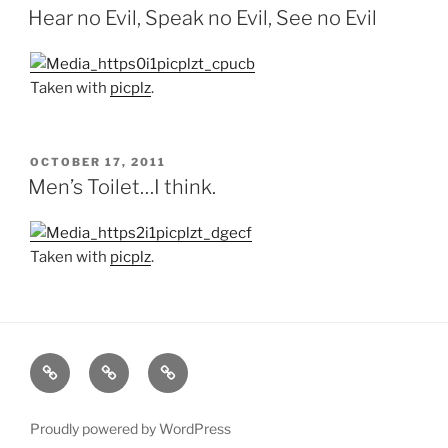
ON
Hear no Evil, Speak no Evil, See no Evil
Taken with
picplz
.
POSTED
OCTOBER 17, 2011
ON
Men’s Toilet…I think.
Taken with
picplz
.
Home
About
Blog
Proudly powered by WordPress