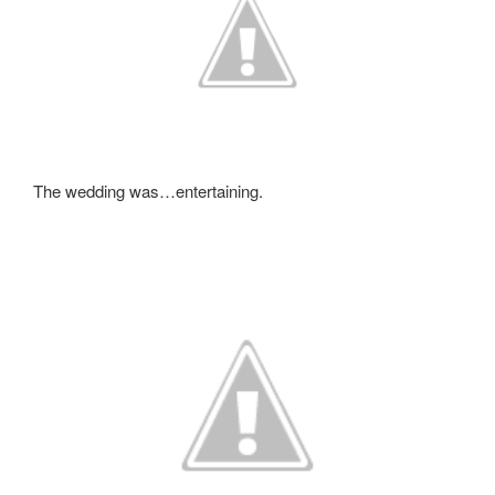
The wedding was…entertaining.