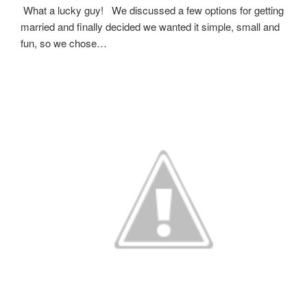
What a lucky guy! We discussed a few options for getting
married and finally decided we wanted it simple, small and
fun, so we chose…