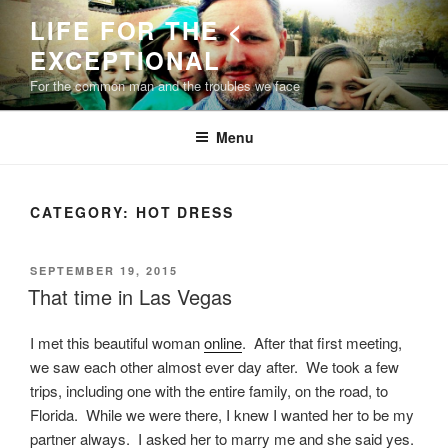
Skip
LIFE FOR THE <
to
EXCEPTIONAL
content
For the common man and the troubles we face
Menu
CATEGORY:
HOT DRESS
POSTED
SEPTEMBER 19, 2015
ON
That time in Las Vegas
I met this beautiful woman
online
. After that first meeting,
we saw each other almost ever day after. We took a few
trips, including one with the entire family, on the road, to
Florida. While we were there, I knew I wanted her to be my
partner always. I asked her to marry me and she said yes.