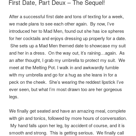
First Date, Part Deux – The Sequel!
After a successful first date and tons of texting for a week,
we made plans to see each other again. By now, I’ve
introduced her to Mad Men, found out she has ice spheres
for her cocktails and enjoys dressing up properly for a date.
She sets up a Mad Men themed date to showcase my suit
and her in a dress. On the way out, it’s raining…again. As
an after thought, I grab my umbrella to protect my suit. We
meet at the Melting Pot. I walk in and awkwardly fumble
with my umbrella and go for a hug as she leans in for a
peck on the cheek. She’s wearing the reddest lipstick I’ve
ever seen, but what I’m most drawn too are her gorgeous
legs.
We finally get seated and have an amazing meal, complete
with gin and tonics, followed by more hours of conversation.
My hand falls upon her leg, by accident of course, and it is
smooth and strong. This is getting serious. We finally call