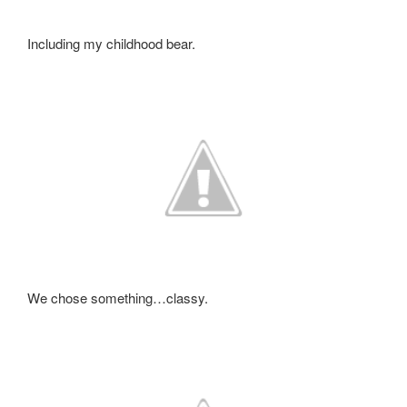
Including my childhood bear.
We chose something…classy.