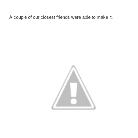
A couple of our closest friends were able to make it.