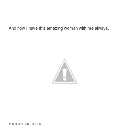
And now I have this amazing woman with me always.
POSTED
MARCH 20, 2015
ON