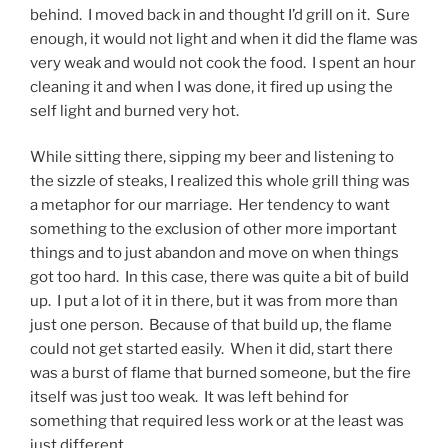
behind. I moved back in and thought I’d grill on it. Sure
enough, it would not light and when it did the flame was
very weak and would not cook the food. I spent an hour
cleaning it and when I was done, it fired up using the
self light and burned very hot.
While sitting there, sipping my beer and listening to
the sizzle of steaks, I realized this whole grill thing was
a metaphor for our marriage. Her tendency to want
something to the exclusion of other more important
things and to just abandon and move on when things
got too hard. In this case, there was quite a bit of build
up. I put a lot of it in there, but it was from more than
just one person. Because of that build up, the flame
could not get started easily. When it did, start there
was a burst of flame that burned someone, but the fire
itself was just too weak. It was left behind for
something that required less work or at the least was
just different.