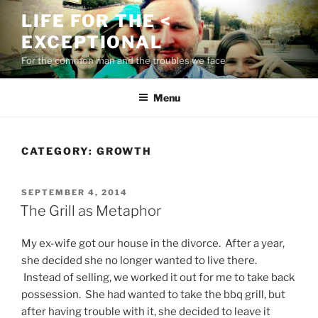
Skip
LIFE FOR THE <
to
EXCEPTIONAL
content
For the common man and the troubles we face
Menu
CATEGORY:
GROWTH
POSTED
SEPTEMBER 4, 2014
ON
The Grill as Metaphor
My ex-wife got our house in the divorce. After a year,
she decided she no longer wanted to live there.
Instead of selling, we worked it out for me to take back
possession. She had wanted to take the bbq grill, but
after having trouble with it, she decided to leave it