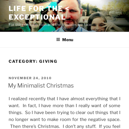
Skip
LIFE FOR THE <
to
EXCEPTIONAL
content
For the common man and the troubles we face
Menu
CATEGORY:
GIVING
POSTED
NOVEMBER 24, 2010
ON
My Minimalist Christmas
I realized recently that I have almost everything that I
want. In fact, I have more than I really want of some
things. So I have been trying to clear out things that I
no longer want to make room for the negative space.
Then there’s Christmas. I don’t any stuff. If you feel