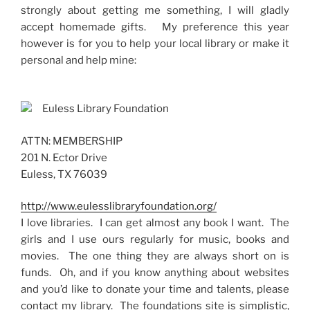
strongly about getting me something, I will gladly
accept homemade gifts. My preference this year
however is for you to
help your local library or make it
personal and help mine:
Euless Library Foundation
ATTN: MEMBERSHIP
201 N. Ector Drive
Euless, TX 76039
http://www.eulesslibraryfoundation.org/
I love libraries. I can get almost any book I want. The
girls and I use ours regularly for music, books and
movies. The one thing they are always short on is
funds. Oh, and if you know anything about websites
and you’d like to donate your time and talents, please
contact my library. The foundations site is simplistic,