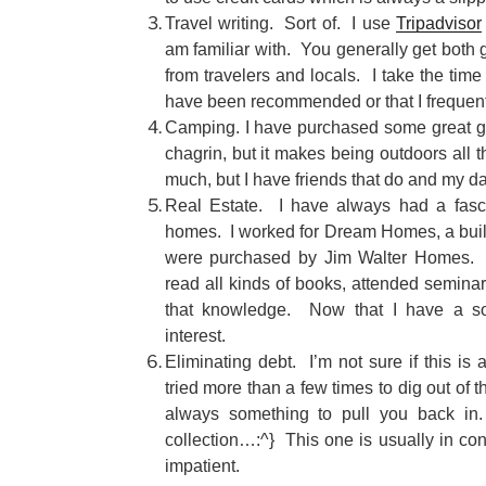
Travel writing. Sort of. I use
Tripadvisor
am familiar with. You generally get both
from travelers and locals. I take the time
have been recommended or that I frequen
Camping. I have purchased some great g
chagrin, but it makes being outdoors all
much, but I have friends that do and my da
Real Estate. I have always had a fasci
homes. I worked for Dream Homes, a build 
were purchased by Jim Walter Homes. T
read all kinds of books, attended seminar
that knowledge. Now that I have a soli
interest.
Eliminating debt. I’m not sure if this is
tried more than a few times to dig out of th
always something to pull you back in.
collection…:^} This one is usually in con
impatient.