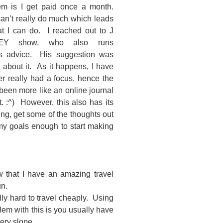
lem is I get paid once a month.
an’t really do much which leads
 I can do. I reached out to J
EY show, who also runs
 advice. His suggestion was
about it. As it happens, I have
er really had a focus, hence the
been more like an online journal
t. :^) However, this also has its
ing, get some of the thoughts out
y goals enough to start making
ow that I have an amazing travel
un.
ally hard to travel cheaply. Using
blem with this is you usually have
ery slope.