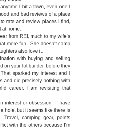
anytime I hit a town, even one I
 good and bad reviews of a place
 to rate and review places I find,
t at home.
ear from REI, much to my wife’s
 that more fun. She doesn’t camp
ughters also love it.
nation with buying and selling
on your lot builder, before they
hat sparked my interest and I
s and did precisely nothing with
d career, I am revisiting that
 an interest or obsession. I have
e hole, but it seems like there is
 Travel, camping gear, points
flict with the others because I’m