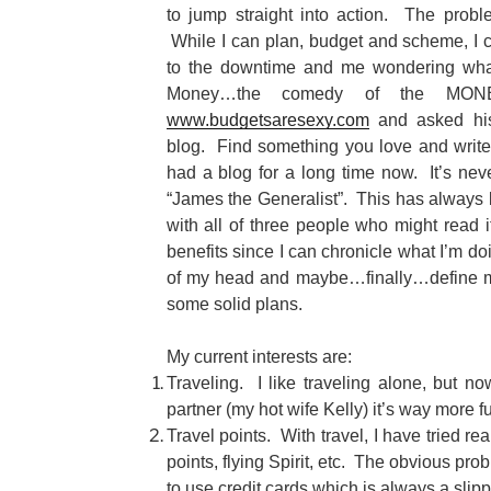
to jump straight into action. The prob
While I can plan, budget and scheme, I c
to the downtime and me wondering what
Money…the comedy of the MON
www.budgetsaresexy.com
and asked his
blog. Find something you love and write 
had a blog for a long time now. It’s nev
“James the Generalist”. This has always 
with all of three people who might read i
benefits since I can chronicle what I’m do
of my head and maybe…finally…define m
some solid plans.
My current interests are:
Traveling. I like traveling alone, but n
partner (my hot wife Kelly) it’s way more f
Travel points. With travel, I have tried re
points, flying Spirit, etc. The obvious pro
to use credit cards which is always a slipp