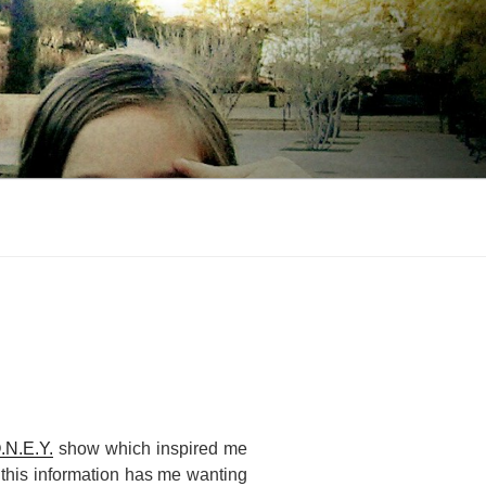
.N.E.Y.
show which inspired me
 this information has me wanting