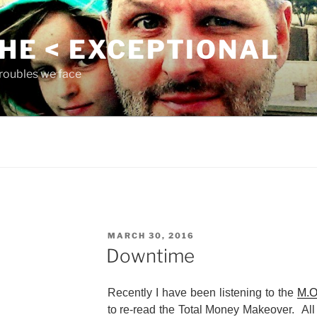
THE < EXCEPTIONAL
roubles we face
POSTED
MARCH 30, 2016
ON
Downtime
Recently I have been listening to the
M.O
to re-read the Total Money Makeover. All