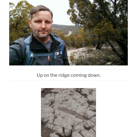
Up on the ridge coming down.