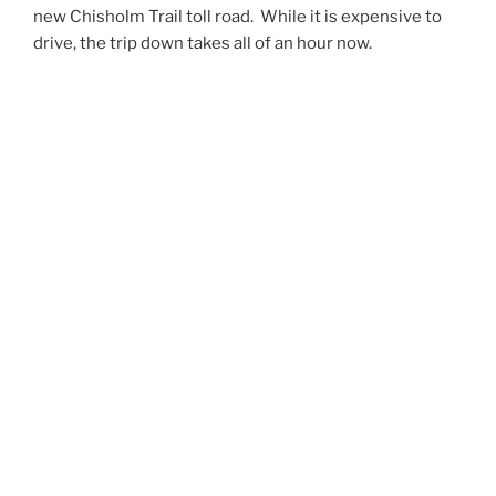
new Chisholm Trail toll road. While it is expensive to
drive, the trip down takes all of an hour now.