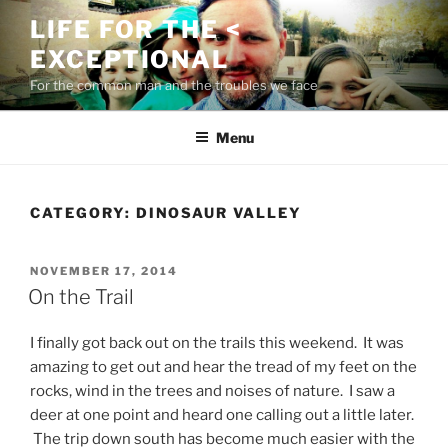
Skip
LIFE FOR THE <
to
EXCEPTIONAL
content
For the common man and the troubles we face
Menu
CATEGORY:
DINOSAUR VALLEY
POSTED
NOVEMBER 17, 2014
ON
On the Trail
I finally got back out on the trails this weekend. It was
amazing to get out and hear the tread of my feet on the
rocks, wind in the trees and noises of nature. I saw a
deer at one point and heard one calling out a little later.
The trip down south has become much easier with the