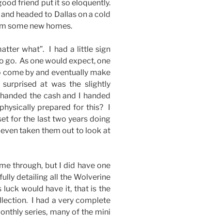
good friend put it so eloquently.
d and headed to Dallas on a cold
them some new homes.
tter what”. I had a little sign
to go. As one would expect, one
 to come by and eventually make
surprised at was the slightly
 handed the cash and I handed
physically prepared for this? I
set for the last two years doing
 even taken them out to look at
me through, but I did have one
lly detailing all the Wolverine
uck would have it, that is the
llection. I had a very complete
monthly series, many of the mini