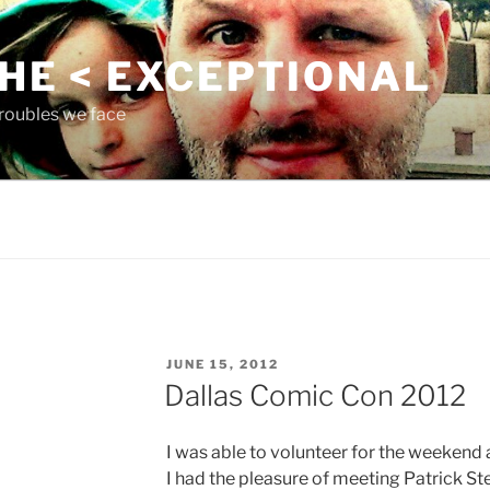
THE < EXCEPTIONAL
roubles we face
POSTED
JUNE 15, 2012
ON
Dallas Comic Con 2012
I was able to volunteer for the weekend a
I had the pleasure of meeting Patrick S