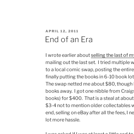
POSTED
APRIL 12, 2011
ON
End of an Era
I wrote earlier about
selling the last of 
mailing out the last set. I tried multiple
to a local comic swap, posting the entire
finally putting the books in 6-10 book lo
The swap netted me about $80, though I
books away. I got one nibble from Craigs
books) for $400. That is a steal at about
$3-4 not to mention older collectables 
end, selling on eBay after all the fees, I 
lot more hassle.