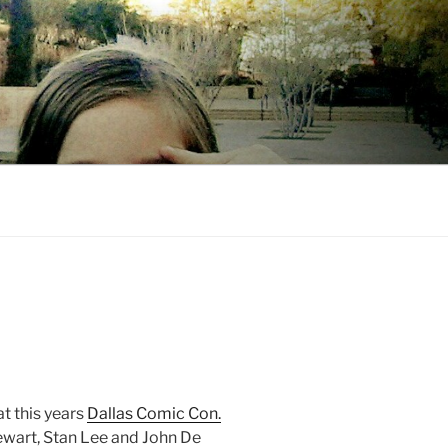
t this years
Dallas Comic Con.
tewart, Stan Lee and John De