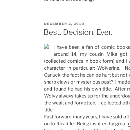
POSTED
DECEMBER 2, 2010
ON
Best. Decision. Ever.
I have been a fan of comic book
around 14, my cousin Mike got
(collected comics in book form) and I 
character in particular: Wolverine. 
Canuck, the fact he can be hurt but not ki
sharp claws or mysterious past? I made a
and found he had his own title. After re
Wolvy always takes up for the underdog
the weak and forgotten. I collected oth
title.
Fast forward many years, I have sold off
on to this title. Being inspired by great