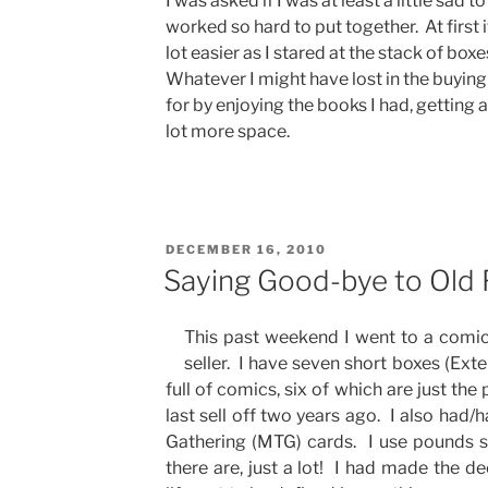
I was asked if I was at least a little sad t
worked so hard to put together. At first it 
lot easier as I stared at the stack of box
Whatever I might have lost in the buying
for by enjoying the books I had, getting 
lot more space.
POSTED
DECEMBER 16, 2010
ON
Saying Good-bye to Old 
This past weekend I went to a comic
seller. I have seven short boxes (Ext
full of comics, six of which are just th
last sell off two years ago. I also had
Gathering (MTG) cards. I use pounds 
there are, just a lot! I had made the de