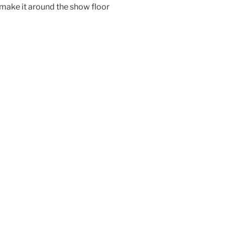
 make it around the show floor