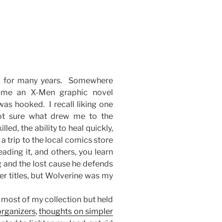
s for many years. Somewhere
 me an X-Men graphic novel
was hooked. I recall liking one
Not sure what drew me to the
lled, the ability to heal quickly,
 trip to the local comics store
ading it, and others, you learn
 and the lost cause he defends
er titles, but Wolverine was my
 most of my collection but held
organizers
,
thoughts on simpler