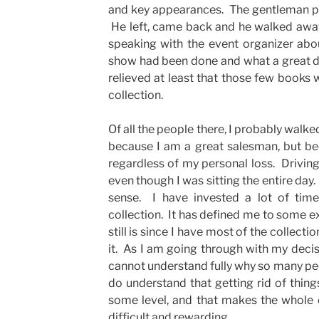
and key appearances. The gentleman pu
He left, came back and he walked awa
speaking with the event organizer ab
show had been done and what a great dea
relieved at least that those few books
collection.
Of all the people there, I probably walk
because I am a great salesman, but bec
regardless of my personal loss. Drivin
even though I was sitting the entire day.
sense. I have invested a lot of tim
collection. It has defined me to some ex
still is since I have most of the collectio
it. As I am going through with my decisio
cannot understand fully why so many peo
do understand that getting rid of thing
some level, and that makes the whole
difficult and rewarding.