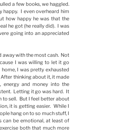
lled a few books, we haggled.
y happy. I even overheard him
out how happy he was that the
l he got (he really did). I was
 were going into an appreciated
ed away with the most cash. Not
ause I was willing to let it go
g home, I was pretty exhausted
 After thinking about it, it made
e, energy and money into the
tent. Letting it go was hard. It
n to sell. But I feel better about
n, it is getting easier. While I
ple hang on to so much stuff, I
s can be emotional, at least of
 exercise both that much more