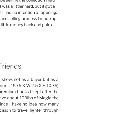
o be selling the collection I had
was a littler hard, but it got a
es I had no intention of opening.
 and selling process I made up
a little money back and gain a
Friends
 show, not as a buyer but as a
erior L 15.75 X W 7.5 X H 10.75)
e premium books I kept after the
/have about 100lbs of Magic the
since I have no idea how many
cision to travel lighter through