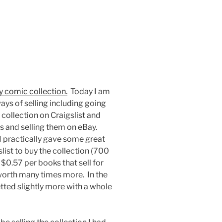
my comic collection.
Today I am
 ways of selling including going
 collection on Craigslist and
ts and selling them on eBay.
 practically gave some great
list to buy the collection (700
 $0.57 per books that sell for
worth many times more. In the
netted slightly more with a whole