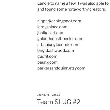
Lancie to name a few. I was also able to
and found some noteworthy creators:
niqparker.blogspot.com
leroysplace.com
jbalkesart.com
galacticdustbunnies.com
urbanjunglecomic.com
brigidashwood.com
gudfit.com
paunk.com
parkersandquinn.etsy.com
POSTED
JUNE 4, 2012
ON
Team SLUG #2