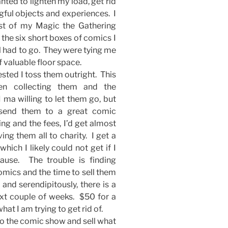
nted to lighten my load, get rid
gful objects and experiences. I
st of my Magic the Gathering
the six short boxes of comics I
ll had to go. They were tying me
f valuable floor space.
ted I toss them outright. This
en collecting them and the
 ma willing to let them go, but
send them to a great comic
ng and the fees, I’d get almost
ing them all to charity. I get a
which I likely could not get if I
use. The trouble is finding
 comics and the time to sell them
and serendipitously, there is a
ext couple of weeks. $50 for a
at I am trying to get rid of.
o to the comic show and sell what