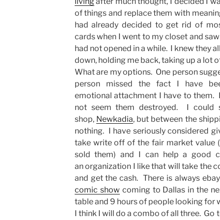
living
after much thought, I decided I wa
of things and replace them with meanin
had already decided to get rid of mo
cards when I went to my closet and saw 
had not opened in a while. I knew they a
down, holding me back, taking up a lot o
What are my options. One person sugges
person missed the fact I have be
emotional attachment I have to them. I
not seem them destroyed. I could 
shop,
Newkadia
, but between the shippi
nothing. I have seriously considered giv
take write off of the fair market value (
sold them) and I can help a good ca
an organization I like that will take the
and get the cash. There is always ebay 
comic show
coming to Dallas in the n
table and 9 hours of people looking for wh
I think I will do a combo of all three. G