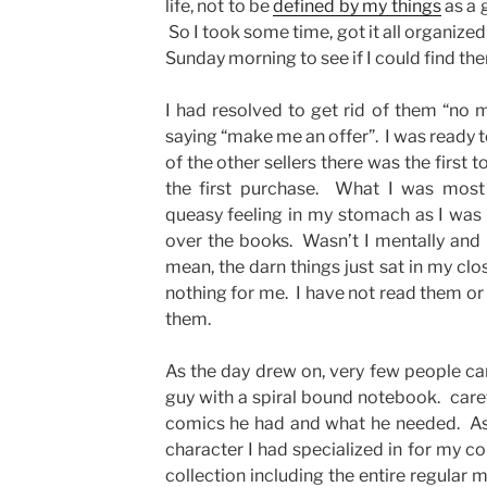
life, not to be
defined by my things
as a 
So I took some time, got it all organize
Sunday morning to see if I could find 
I had resolved to get rid of them “no ma
saying “make me an offer”. I was ready 
of the other sellers there was the first
the first purchase. What I was most 
queasy feeling in my stomach as I was
over the books. Wasn’t I mentally and 
mean, the darn things just sat in my clo
nothing for me. I have not read them or
them.
As the day drew on, very few people ca
guy with a spiral bound notebook. carefu
comics he had and what he needed. As l
character I had specialized in for my co
collection including the entire regular 