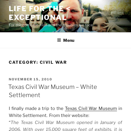
Skip
LIFE FOR THE <
to
EXCEPTIONAL
content
For the common man and the troubles we face
Menu
CATEGORY:
CIVIL WAR
POSTED
NOVEMBER 15, 2010
ON
Texas Civil War Museum – White
Settlement
I finally made a trip to the
Texas Civil War Museum
in
White Settlement. From their website:
“
The Texas Civil War Museum opened in January of
2006. With over 15,000 square feet of exhibits, it is