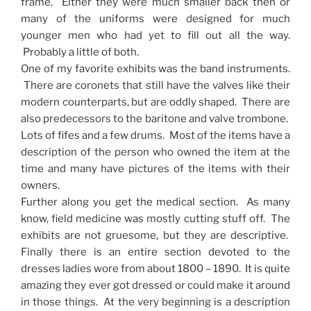
frame. Either they were much smaller back then or
many of the uniforms were designed for much
younger men who had yet to fill out all the way.
Probably a little of both.
One of my favorite exhibits was the band instruments.
There are coronets that still have the valves like their
modern counterparts, but are oddly shaped. There are
also predecessors to the baritone and valve trombone.
Lots of fifes and a few drums. Most of the items have a
description of the person who owned the item at the
time and many have pictures of the items with their
owners.
Further along you get the medical section. As many
know, field medicine was mostly cutting stuff off. The
exhibits are not gruesome, but they are descriptive.
Finally there is an entire section devoted to the
dresses ladies wore from about 1800 – 1890. It is quite
amazing they ever got dressed or could make it around
in those things. At the very beginning is a description