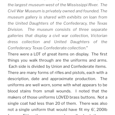
the largest museum west of the
Mississippi River
. The
Civil War Museum is privately owned and founded. The
museum gallery is shared with exhibits on loan from
the United Daughters of the Confederacy, the Texas
Division. The museum consists of three separate
galleries that display a civil war collection, Victorian
dress collection and United Daughters of the
Confederacy Texas Confederate collection.
”
There were a
LOT
of great items on display. The first
things you walk through are the uniforms and arms.
Each side is divided by
Union
and Confederate items.
There are many forms of rifles and pistols, each with a
description, date and approximate production. The
uniforms are well worn, some with what appears to be
blood stains from small wounds. I noted that the
makers of those uniforms LOVED brass buttons. Not a
single coat had less than 20 of them. There was also
not a single uniform that would have fit my 6’, 200lb