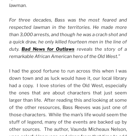
lawman.
For three decades, Bass was the most feared and
respected lawman in the territories. He made more
than 3,000 arrests, and though he was a crach shot and
a quick draw, he only killed fourteen men in the line of
duty.
Bad News for Outlaws
reveals the story of a
remarkable African American hero of the Old West.”
I had the good fortune to run across this when I was
down town and as luck would have it, our local library
had a copy. I love stories of the Old West, especially
the ones that are about characters that just seem
larger than life. After reading this and looking at some
of the other resources, Bass Reeves was just one of
those characters. While the man’s life would seem the
stuff of legend, many of the events are backed up by
other sources. The author, Vaunda Micheaux Nelson,