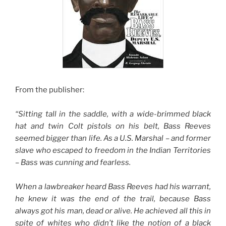
From the publisher:
“
Sitting tall in the saddle, with a wide-brimmed black
hat and twin Colt pistols on his belt, Bass Reeves
seemed bigger than life. As a U.S. Marshal – and former
slave who escaped to freedom in the Indian Territories
– Bass was cunning and fearless.
When a lawbreaker heard Bass Reeves had his warrant,
he knew it was the end of the trail, because Bass
always got his man, dead or alive. He achieved all this in
spite of whites who didn’t like the notion of a black