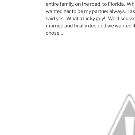
entire family, on the road, to Florida. Wh
wanted her to be my partner always. I a
said yes. What a lucky guy! We discusse
married and finally decided we wanted it
chose…