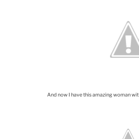
And now I have this amazing woman wit