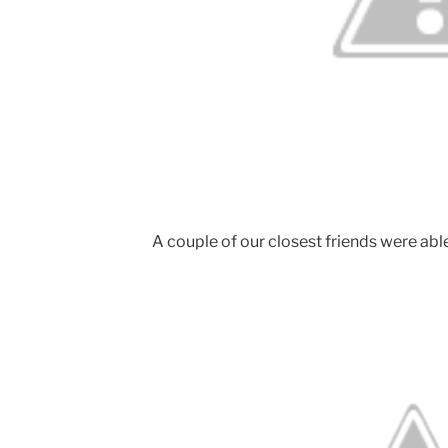
A couple of our closest friends were able