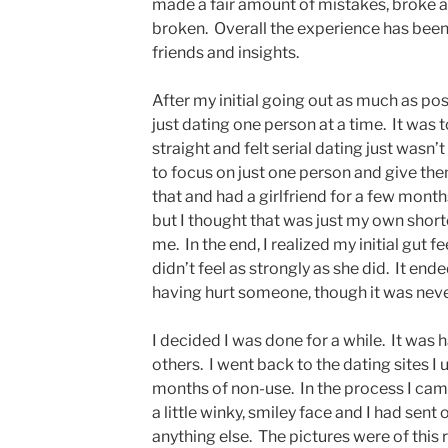
made a fair amount of mistakes, broke a
broken. Overall the experience has been 
friends and insights.
After my initial going out as much as pos
just dating one person at a time. It was t
straight and felt serial dating just wasn’
to focus on just one person and give them
that and had a girlfriend for a few months.
but I thought that was just my own shor
me. In the end, I realized my initial gut f
didn’t feel as strongly as she did. It end
having hurt someone, though it was neve
I decided I was done for a while. It was
others. I went back to the dating sites I
months of non-use. In the process I cam
a little winky, smiley face and I had sen
anything else. The pictures were of this r