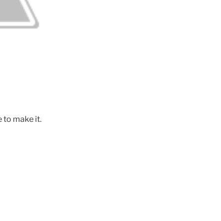
 to make it.