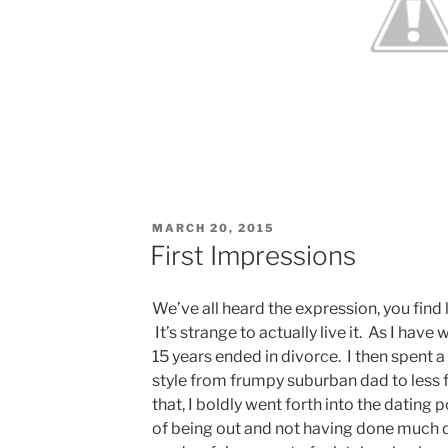
POSTED
MARCH 20, 2015
ON
First Impressions
We’ve all heard the expression, you find 
It’s strange to actually live it. As I hav
15 years ended in divorce. I then spent 
style from frumpy suburban dad to less 
that, I boldly went forth into the dating 
of being out and not having done much da