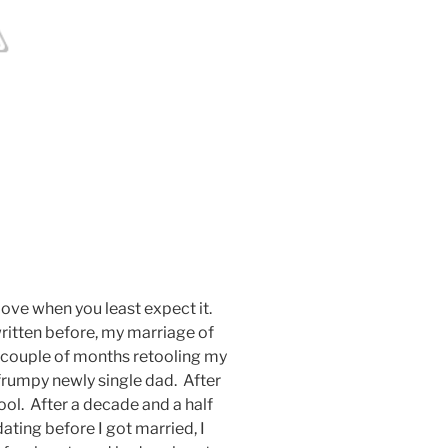
love when you least expect it.
e written before, my marriage of
a couple of months retooling my
frumpy newly single dad. After
pool. After a decade and a half
ting before I got married, I