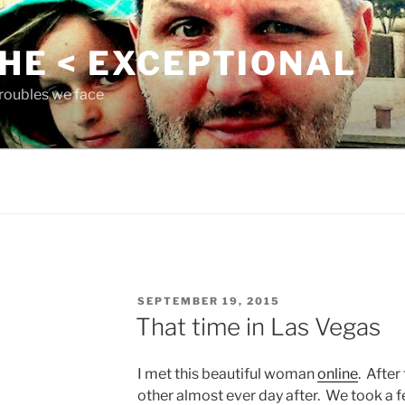
THE < EXCEPTIONAL
roubles we face
POSTED
SEPTEMBER 19, 2015
ON
That time in Las Vegas
I met this beautiful woman
online
. After
other almost ever day after. We took a fe