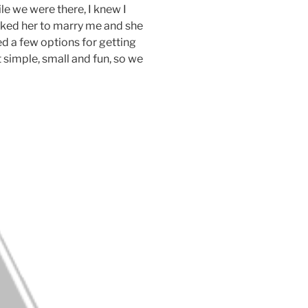
ile we were there, I knew I
sked her to marry me and she
d a few options for getting
 simple, small and fun, so we