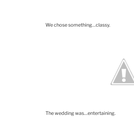
We chose something…classy.
The wedding was…entertaining.