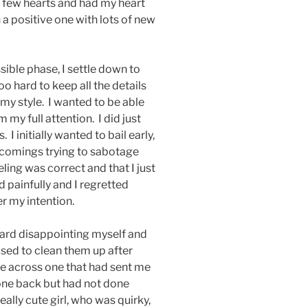
 few hearts and had my heart
a positive one with lots of new
sible phase, I settle down to
oo hard to keep all the details
t my style. I wanted to be able
 my full attention. I did just
 I initially wanted to bail early,
tcomings trying to sabotage
eeling was correct and that I just
ed painfully and I regretted
r my intention.
 hard disappointing myself and
 used to clean them up after
e across one that had sent me
t one back but had not done
eally cute girl, who was quirky,