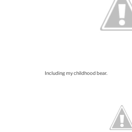
Including my childhood bear.