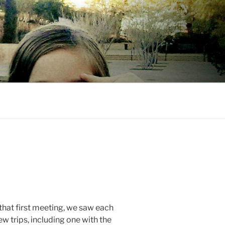
 that first meeting, we saw each
w trips, including one with the